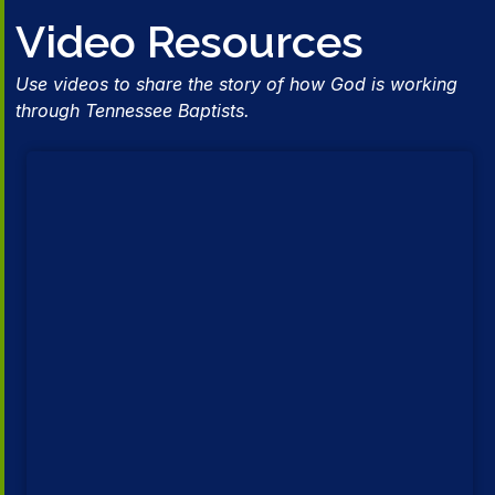
Video Resources
Use videos to share the story of how God is working
through Tennessee Baptists.