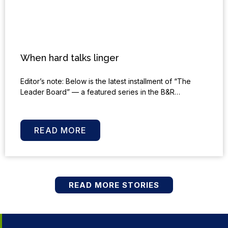
When hard talks linger
Editor’s note: Below is the latest installment of “The
Leader Board” — a featured series in the B&R…
READ MORE
READ MORE STORIES