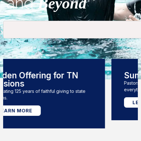
and
Beyond
Summit 2026
Pastors Conference, Annual Meeting, &
everything in between!
LEARN MORE