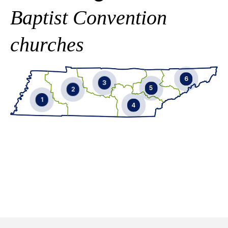
Baptist Convention
churches
6
3
5
2
1
4
EMAIL
EMAIL
EMAIL
EMAIL
865-246-9770
901-592-9929
EMAIL
865-356-6069
731-431-0258
EMAIL
901-619-6110
615-587-9057