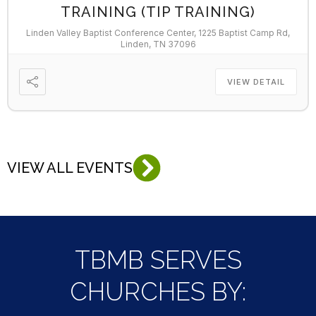
TRAINING (TIP TRAINING)
Linden Valley Baptist Conference Center, 1225 Baptist Camp Rd,
Linden, TN 37096
VIEW DETAIL
VIEW ALL EVENTS
TBMB SERVES
CHURCHES BY: