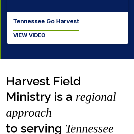
Being a Tennessee Baptist
VIEW VIDEO
Harvest Field
Ministry is a
regional
approach
to serving
Tennessee