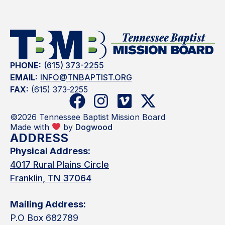
PHONE:
(615) 373-2255
EMAIL:
INFO@TNBAPTIST.ORG
FAX:
(615) 373-2255
©2026 Tennessee Baptist Mission Board
Made with
by
Dogwood
ADDRESS
Physical Address:
4017 Rural Plains Circle
Franklin, TN 37064
Mailing Address:
P.O Box 682789