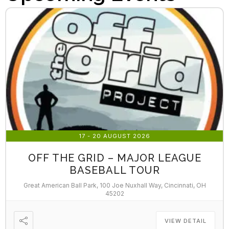
17 - 20 AUGUST 2026
OFF THE GRID – MAJOR LEAGUE
BASEBALL TOUR
Great American Ball Park, 100 Joe Nuxhall Way, Cincinnati, OH
45202
VIEW DETAIL