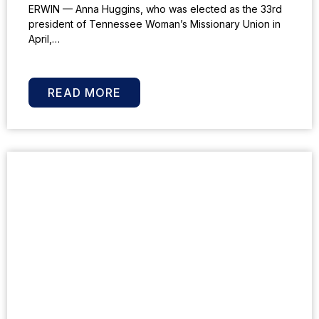
ERWIN — Anna Huggins, who was elected as the 33rd
president of Tennessee Woman’s Missionary Union in
April,…
READ MORE