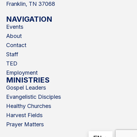
Franklin, TN 37068
NAVIGATION
Events
About
Contact
Staff
TED
Employment
MINISTRIES
Gospel Leaders
Evangelistic Disciples
Healthy Churches
Harvest Fields
Prayer Matters