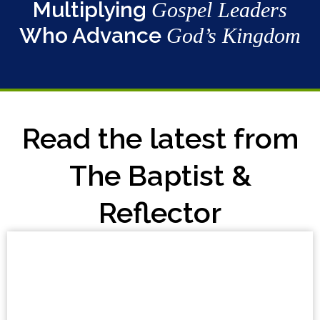
Multiplying
Gospel Leaders
Who Advance
God’s Kingdom
Read the latest from
The Baptist &
Reflector