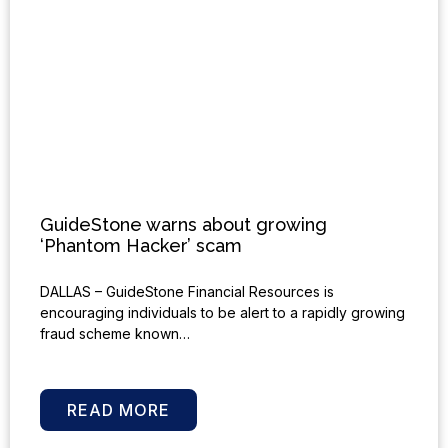
GuideStone warns about growing
‘Phantom Hacker’ scam
DALLAS – GuideStone Financial Resources is
encouraging individuals to be alert to a rapidly growing
fraud scheme known…
READ MORE