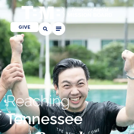
GIVE
Reaching
Tennessee