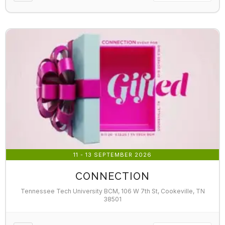
11 - 13 SEPTEMBER 2026
CONNECTION
Tennessee Tech University BCM, 106 W 7th St, Cookeville, TN
38501