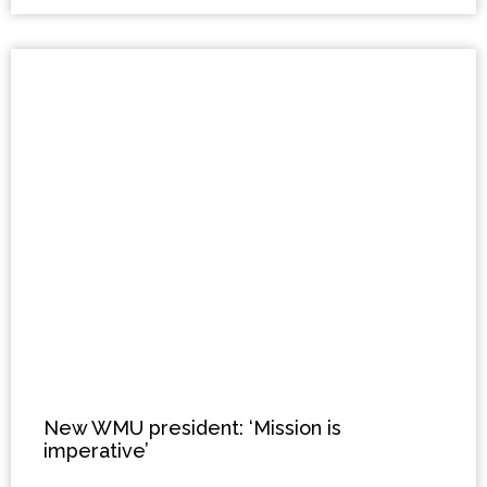
New WMU president: ‘Mission is
imperative’