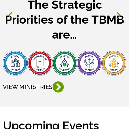
The Strategic
Priorities of the TBMB
are...
VIEW MINISTRIES
Upcoming Events