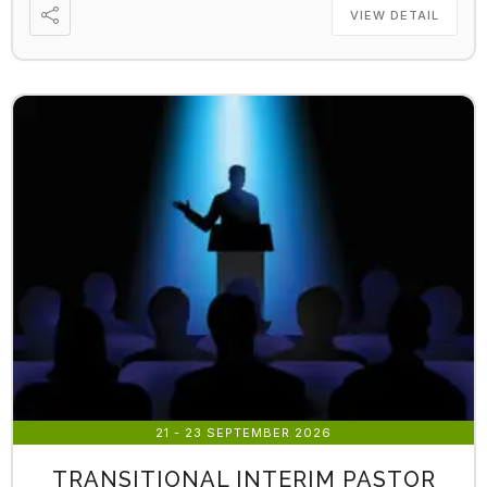
VIEW DETAIL
21 - 23 SEPTEMBER 2026
TRANSITIONAL INTERIM PASTOR