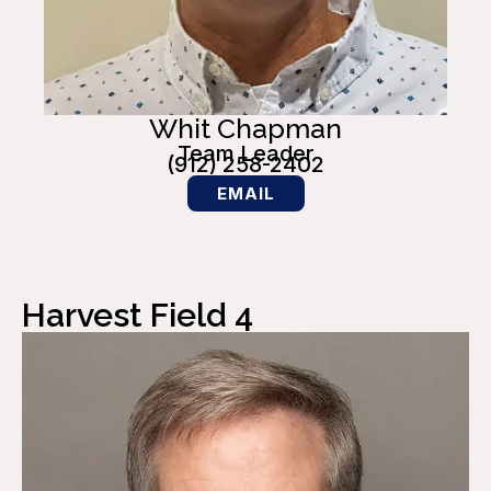
Whit Chapman
Team Leader
(912) 258-2402
EMAIL
Harvest Field 4