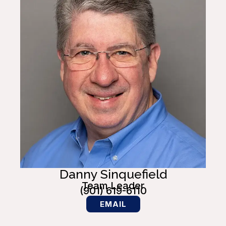
Danny Sinquefield
Team Leader
(901) 619-6110
EMAIL