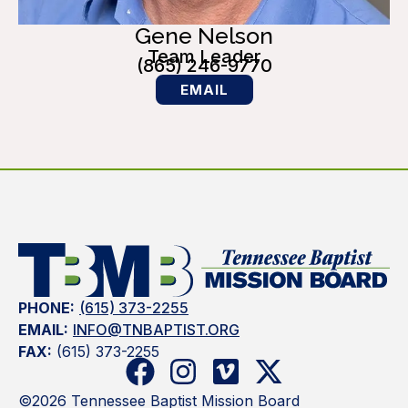
Gene Nelson
Team Leader
(865) 246-9770
EMAIL
PHONE:
(615) 373-2255
EMAIL:
INFO@TNBAPTIST.ORG
FAX:
(615) 373-2255
©2026 Tennessee Baptist Mission Board