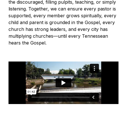
the discouraged, filling pulpits, teaching, or simply
listening. Together, we can ensure every pastor is
supported, every member grows spiritually, every
child and parent is grounded in the Gospel, every
church has strong leaders, and every city has
multiplying churches—until every Tennessean
hears the Gospel.