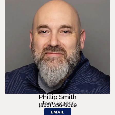
Phillip Smith
Team Leader
(865) 356-6069
EMAIL