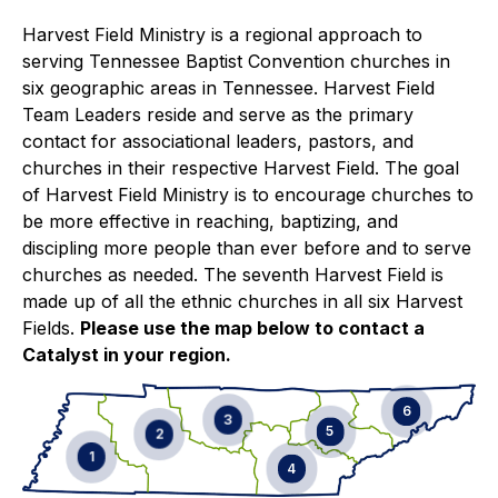
Harvest Field Ministry is a regional approach to
serving Tennessee Baptist Convention churches in
six geographic areas in Tennessee. Harvest Field
Team Leaders reside and serve as the primary
contact for associational leaders, pastors, and
churches in their respective Harvest Field. The goal
of Harvest Field Ministry is to encourage churches to
be more effective in reaching, baptizing, and
discipling more people than ever before and to serve
churches as needed. The seventh Harvest Field is
made up of all the ethnic churches in all six Harvest
Fields.
Please use the map below to contact a
Catalyst in your region.
6
3
5
2
1
4