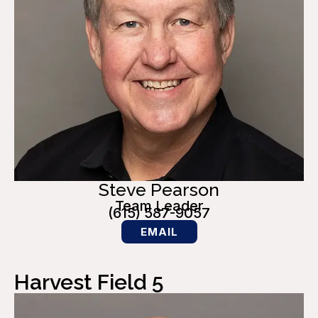
Steve Pearson
Team Leader
(615) 587-9057
EMAIL
Harvest Field 5