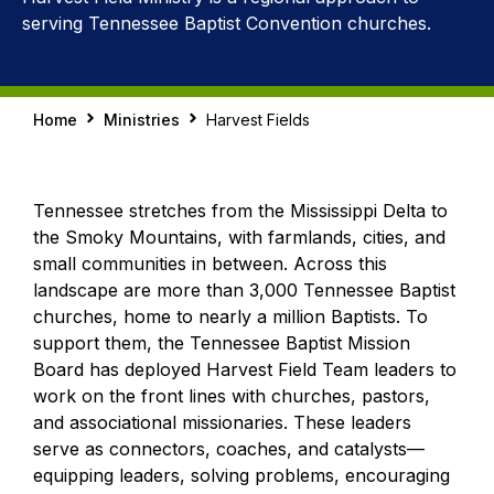
serving Tennessee Baptist Convention churches.
Home
Ministries
Harvest Fields
Tennessee stretches from the Mississippi Delta to
the Smoky Mountains, with farmlands, cities, and
small communities in between. Across this
landscape are more than 3,000 Tennessee Baptist
churches, home to nearly a million Baptists. To
support them, the Tennessee Baptist Mission
Board has deployed Harvest Field Team leaders to
work on the front lines with churches, pastors,
and associational missionaries. These leaders
serve as connectors, coaches, and catalysts—
equipping leaders, solving problems, encouraging