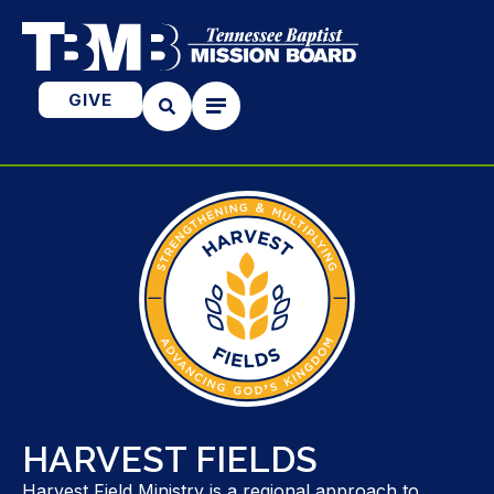
GIVE
HARVEST FIELDS
Harvest Field Ministry is a regional approach to