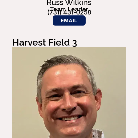
Russ Wilkins
Team Leader
(731) 431-0258
EMAIL
Harvest Field 3