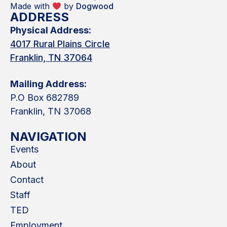
Made with
by
Dogwood
ADDRESS
Physical Address:
4017 Rural Plains Circle
Franklin, TN 37064
Mailing Address:
P.O Box 682789
Franklin, TN 37068
NAVIGATION
Events
About
Contact
Staff
TED
Employment