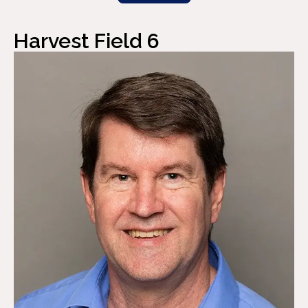
Harvest Field 6