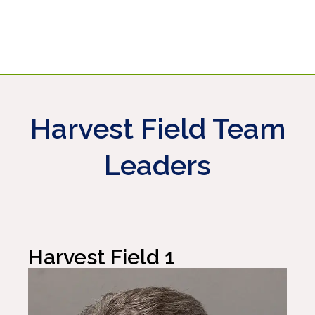
EMAIL
EMAIL
EMAIL
865-246-9770
EMAIL
865-356-6069
731-431-0258
EMAIL
901-619-6110
615-587-9057
Harvest Field Team
Leaders
Harvest Field 1