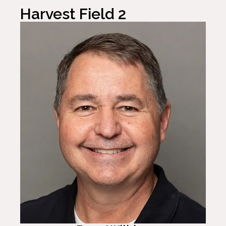
Harvest Field 2