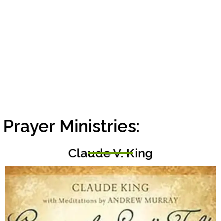
rayer Ministries:
Claude V. King