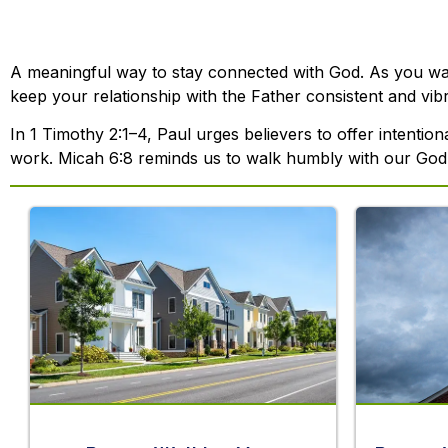
A meaningful way to stay connected with God. As you walk
keep your relationship with the Father consistent and vibr
In 1 Timothy 2:1–4, Paul urges believers to offer intentio
work. Micah 6:8 reminds us to walk humbly with our God