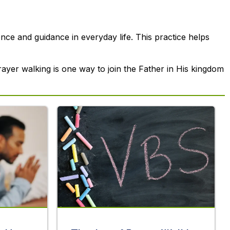
ce and guidance in everyday life. This practice helps
prayer walking is one way to join the Father in His kingdom