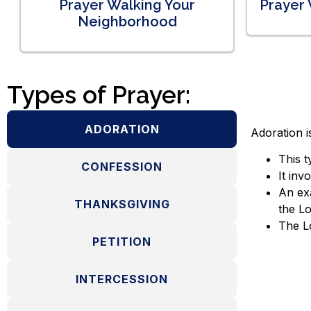
Prayer Walking Your
Prayer 
Neighborhood
Types of Prayer:
ADORATION
Adoration i
This t
CONFESSION
It inv
An exa
THANKSGIVING
the Lo
The Lo
PETITION
INTERCESSION