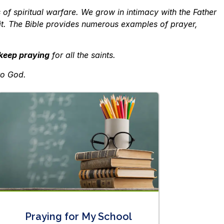
 of spiritual warfare. We grow in intimacy with the Father
rit. The Bible provides numerous examples of prayer,
keep praying
for all the saints.
to God.
Praying for My School