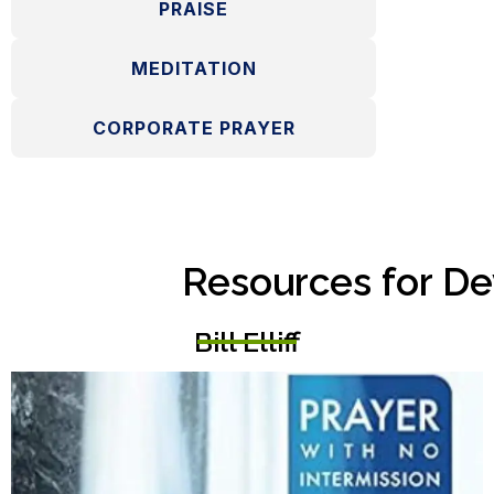
PRAISE
MEDITATION
CORPORATE PRAYER
Resources for De
Bill Elliff