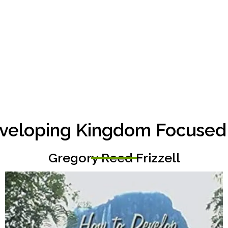
veloping Kingdom Focused P
Gregory Reed Frizzell