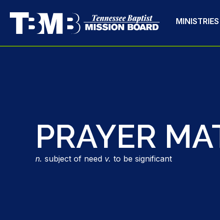
MINISTRIES
PRAYER MA
n.
subject of need
v.
to be significant