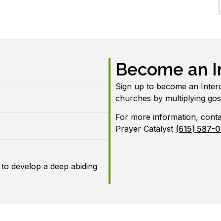
Become an In
Sign up to become an Inter
churches by multiplying go
For more information, cont
Prayer Catalyst
(615) 587-
 to develop a deep abiding