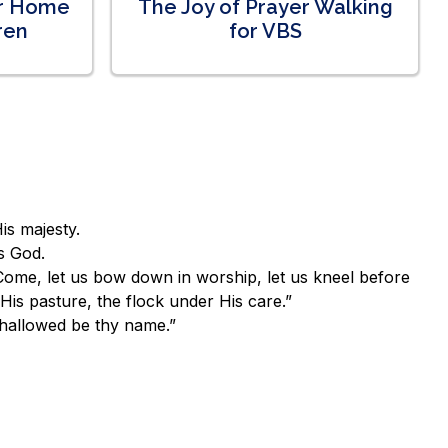
ur Home
The Joy of Prayer Walking
ren
for VBS
is majesty.
s God.
Come, let us bow down in worship, let us kneel before
is pasture, the flock under His care.”
 hallowed be thy name.”