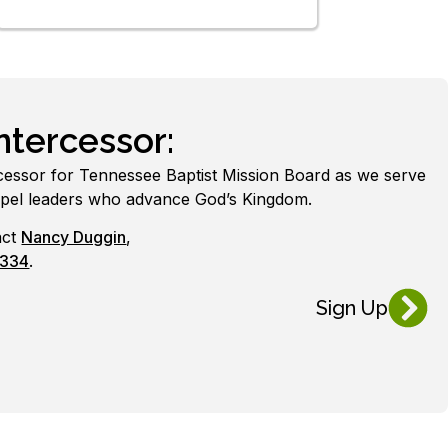
tercessor:
cessor for Tennessee Baptist Mission Board as we serve
spel leaders who advance God’s Kingdom.
act
Nancy Duggin
,
0334
.
Sign Up