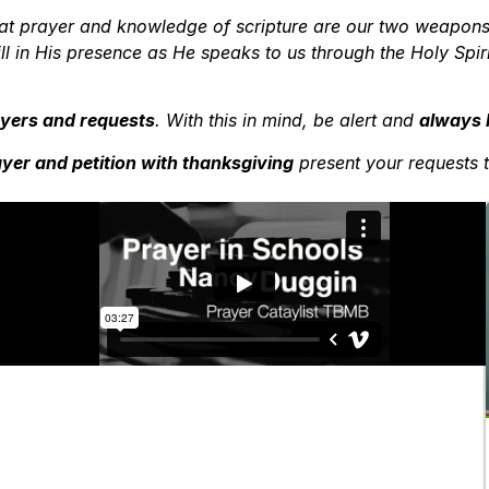
 that prayer and knowledge of scripture are our two weapons
ill in His presence as He speaks to us through the Holy Spi
rayers and requests
. With this in mind, be alert and
always 
yer and petition with thanksgiving
present your requests 