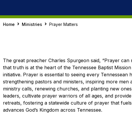
Home
Ministries
Prayer Matters
The great preacher Charles Spurgeon said, “Prayer can n
that truth is at the heart of the Tennessee Baptist Missio
initiative. Prayer is essential to seeing every Tennessean 
strengthening pastors and ministers, inspiring more men
ministry calls, renewing churches, and planting new one
leaders, cultivate prayer warriors of all ages, and provid
retreats, fostering a statewide culture of prayer that fuel
advances God’s Kingdom across Tennessee.