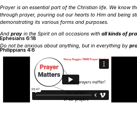
Prayer is an essential part of the Christian life. We know
through prayer, pouring out our hearts to Him and being st
demonstrating its various forms and purposes.
And
pray
in the Spirit on all occasions with
all kinds of p
Ephesians 6:18
Do not be anxious about anything, but in everything by
pra
Philippians 4:6