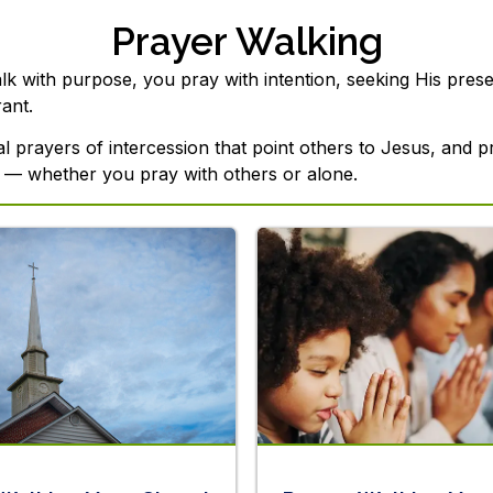
Prayer Walking
 with purpose, you pray with intention, seeking His presen
ant.
nal prayers of intercession that point others to Jesus, and 
 — whether you pray with others or alone.