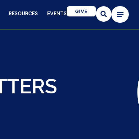
GIVE
RESOURCES
EVENTS
TTERS