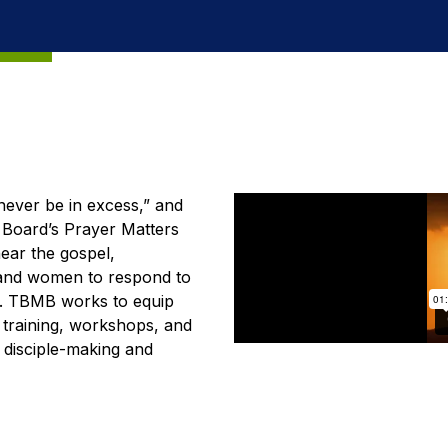
ever be in excess,” and
n Board’s Prayer Matters
hear the gospel,
 and women to respond to
s. TBMB works to equip
e training, workshops, and
s disciple-making and