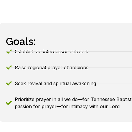
Goals:
Establish an intercessor network
Raise regional prayer champions
Seek revival and spiritual awakening
Prioritize prayer in all we do—for Tennessee Baptist
passion for prayer—for intimacy with our Lord