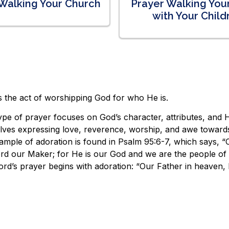
Walking Your Church
Prayer Walking Yo
with Your Child
s the act of worshipping God for who He is.
ype of prayer focuses on God’s character, attributes, and H
olves expressing love, reverence, worship, and awe toward
mple of adoration is found in Psalm 95:6-7, which says, “
rd our Maker; for He is our God and we are the people of H
rd’s prayer begins with adoration: “Our Father in heaven,