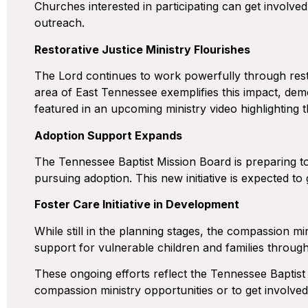
Churches interested in participating can get involved
outreach.
Restorative Justice Ministry Flourishes
The Lord continues to work powerfully through restora
area of East Tennessee exemplifies this impact, demo
featured in an upcoming ministry video highlighting t
Adoption Support Expands
The Tennessee Baptist Mission Board is preparing to 
pursuing adoption. This new initiative is expected to
Foster Care Initiative in Development
While still in the planning stages, the compassion min
support for vulnerable children and families throu
These ongoing efforts reflect the Tennessee Baptist
compassion ministry opportunities or to get involve