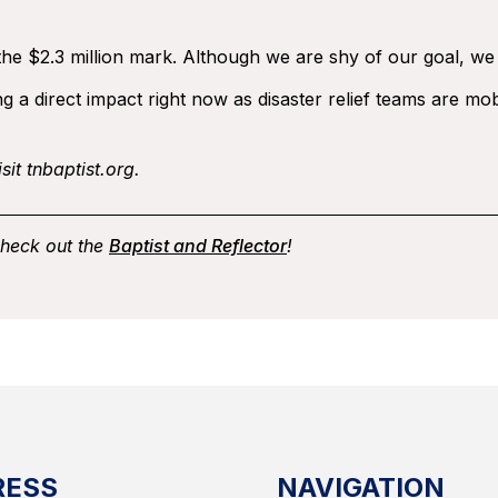
he $2.3 million mark. Although we are shy of our goal, we are
 a direct impact right now as disaster relief teams are mob
sit tnbaptist.org.
check out the
Baptist and Reflector
!
RESS
NAVIGATION