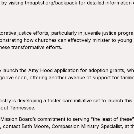
 by visiting tnbaptist.org/backpack for detailed information 
tive justice efforts, particularly in juvenile justice progr
nstrating how churches can effectively minister to young p
hese transformative efforts.
launch the Amy Hood application for adoption grants, which
 go live soon, offering another avenue of support for famili
istry is developing a foster care initiative set to launch th
ghout Tennessee.
 Mission Board’s commitment to serving “the least of these
d, contact Beth Moore, Compassion Ministry Specialist, at 