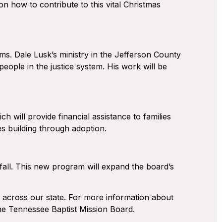
on how to contribute to this vital Christmas
ams. Dale Lusk’s ministry in the Jefferson County
eople in the justice system. His work will be
 will provide financial assistance to families
es building through adoption.
is fall. This new program will expand the board’s
” across our state. For more information about
the Tennessee Baptist Mission Board.