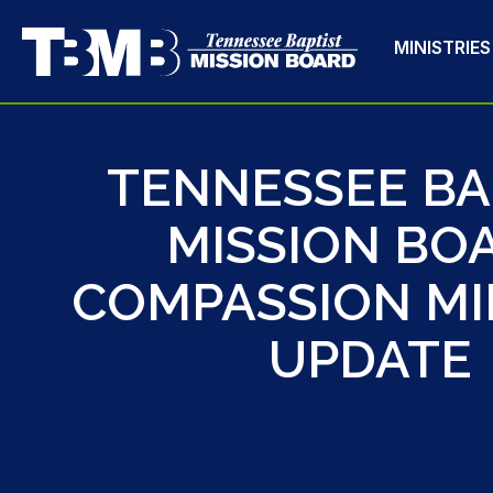
MINISTRIES
TENNESSEE BA
MISSION BO
COMPASSION MI
UPDATE