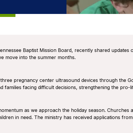
ennessee Baptist Mission Board, recently shared updates o
 we move into the summer months.
 three pregnancy center ultrasound devices through the Gold
 families facing difficult decisions, strengthening the pro
g momentum as we approach the holiday season. Churches 
hildren in need. The ministry has received applications from