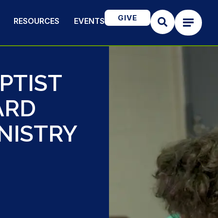
GIVE
RESOURCES
EVENTS
PTIST
ARD
NISTRY