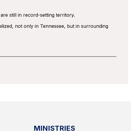
 still in record-setting territory.
ilized, not only in Tennessee, but in surrounding
MINISTRIES