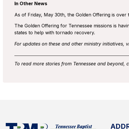
In Other News
As of Friday, May 30th, the Golden Offering is over t
The Golden Offering for Tennessee missions is having
states to help with tornado recovery.
For updates on these and other ministry initiatives, vi
To read more stories from Tennessee and beyond, 
ADD