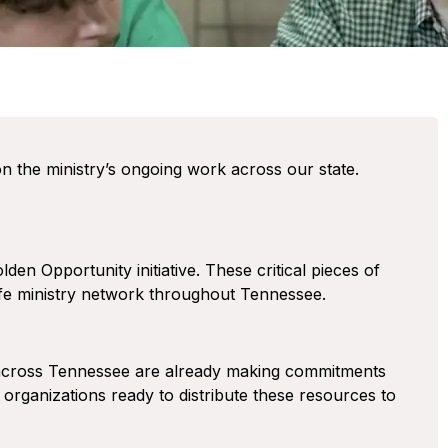
n the ministry’s ongoing work across our state.
en Opportunity initiative. These critical pieces of
-life ministry network throughout Tennessee.
across Tennessee are already making commitments
 organizations ready to distribute these resources to