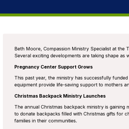
Beth Moore, Compassion Ministry Specialist at the T
Several exciting developments are taking shape as
Pregnancy Center Support Grows
This past year, the ministry has successfully funded
equipment provide life-saving support to mothers and
Christmas Backpack Ministry Launches
The annual Christmas backpack ministry is gainin
to donate backpacks filled with Christmas gifts for c
families in their communities.