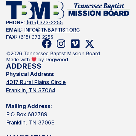
PHONE:
(615) 373-2255
EMAIL:
INFO@TNBAPTIST.ORG
FAX:
(615) 373-2255
©2026 Tennessee Baptist Mission Board
Made with
by
Dogwood
ADDRESS
Physical Address:
4017 Rural Plains Circle
Franklin, TN 37064
Mailing Address:
P.O Box 682789
Franklin, TN 37068