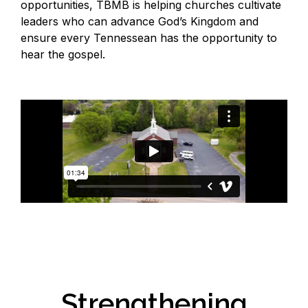
opportunities, TBMB is helping churches cultivate
leaders who can advance God’s Kingdom and
ensure every Tennessean has the opportunity to
hear the gospel.
Strengthening