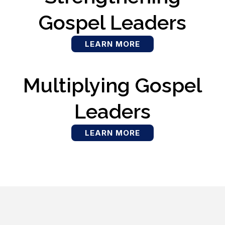
Gospel Leaders
LEARN MORE
Multiplying Gospel
Leaders
LEARN MORE