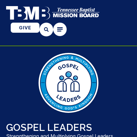
GIVE
GOSPEL LEADERS
Strengthening and Multiplying Gospel Leaders