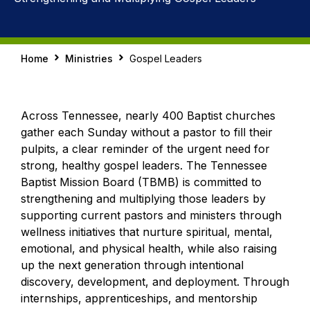
Home
Ministries
Gospel Leaders
Across Tennessee, nearly 400 Baptist churches
gather each Sunday without a pastor to fill their
pulpits, a clear reminder of the urgent need for
strong, healthy gospel leaders. The Tennessee
Baptist Mission Board (TBMB) is committed to
strengthening and multiplying those leaders by
supporting current pastors and ministers through
wellness initiatives that nurture spiritual, mental,
emotional, and physical health, while also raising
up the next generation through intentional
discovery, development, and deployment. Through
internships, apprenticeships, and mentorship