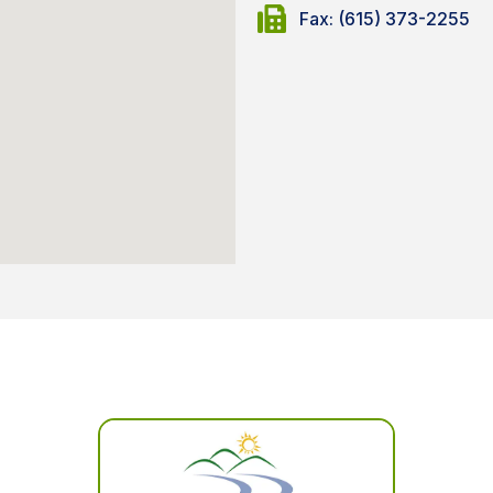
Fax: (615) 373-2255