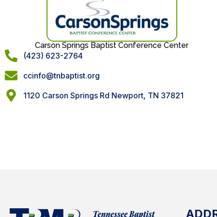
Carson Springs Baptist Conference Center
(423) 623-2764
ccinfo@tnbaptist.org
1120 Carson Springs Rd Newport, TN 37821
ADD