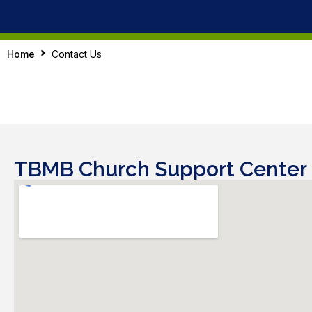
Home
Contact Us
TBMB Church Support Center