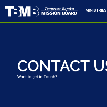
MINISTRIES
CONTACT U
Want to get in Touch?