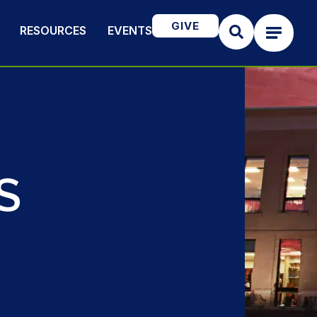
GIVE
RESOURCES
EVENTS
S