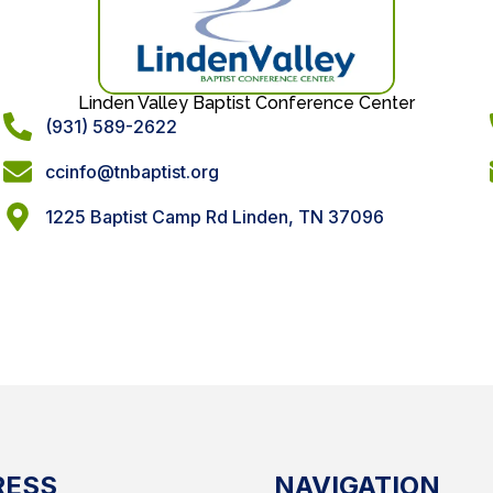
Linden Valley Baptist Conference Center
(931) 589-2622
ccinfo@tnbaptist.org
1225 Baptist Camp Rd Linden, TN 37096
RESS
NAVIGATION