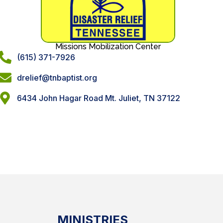
Missions Mobilization Center
(615) 371-7926
drelief@tnbaptist.org
6434 John Hagar Road Mt. Juliet, TN 37122
MINISTRIES