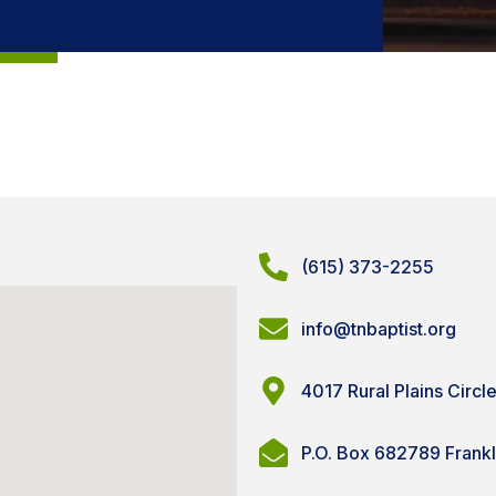
(615) 373-2255
info@tnbaptist.org
4017 Rural Plains Circl
P.O. Box 682789 Frank