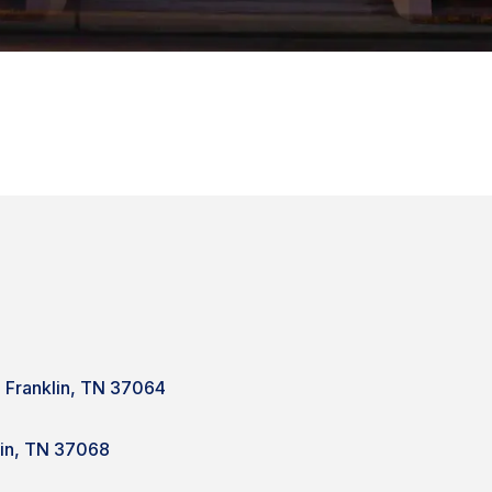
e Franklin, TN 37064
lin, TN 37068