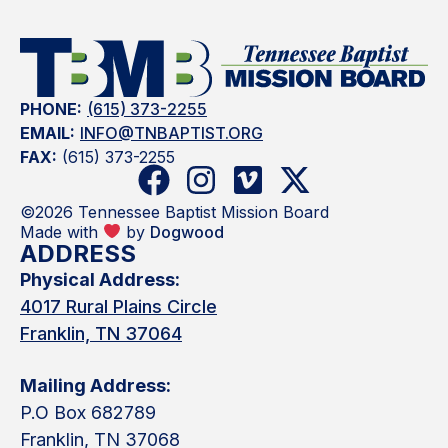
PHONE:
(615) 373-2255
EMAIL:
INFO@TNBAPTIST.ORG
FAX:
(615) 373-2255
©2026 Tennessee Baptist Mission Board
Made with
by
Dogwood
ADDRESS
Physical Address:
4017 Rural Plains Circle
Franklin, TN 37064
Mailing Address:
P.O Box 682789
Franklin, TN 37068