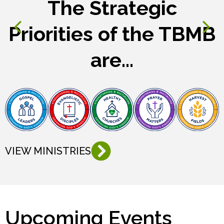
The Strategic
Priorities of the TBMB
are...
VIEW MINISTRIES
Upcoming Events