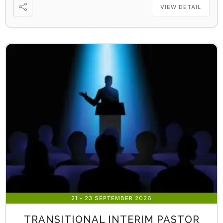
VIEW DETAIL
21 - 23 SEPTEMBER 2026
TRANSITIONAL INTERIM PASTOR