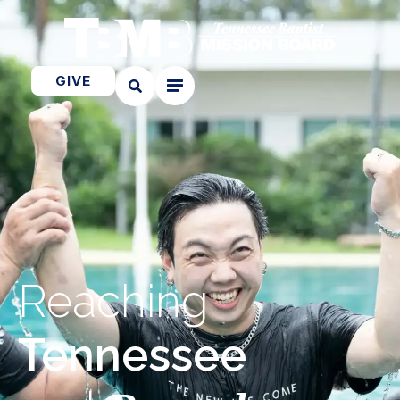
GIVE
Reaching
Tennessee