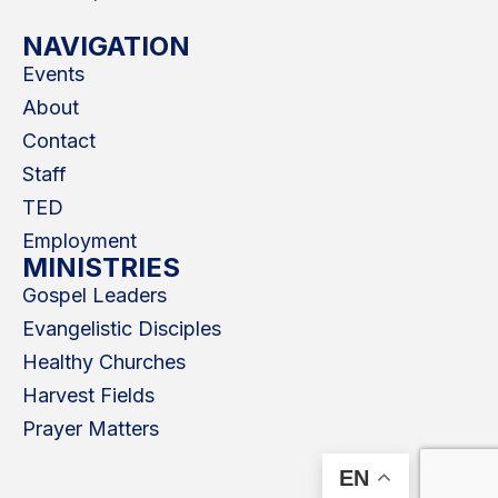
NAVIGATION
Events
About
Contact
Staff
TED
Employment
MINISTRIES
Gospel Leaders
Evangelistic Disciples
Healthy Churches
Harvest Fields
Prayer Matters
EN