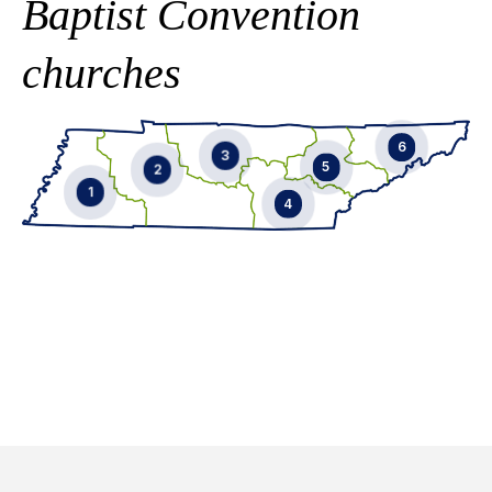
Baptist Convention
churches
6
3
5
2
1
4
EMAIL
EMAIL
EMAIL
EMAIL
865-246-9770
901-592-9929
EMAIL
865-356-6069
731-431-0258
EMAIL
901-619-6110
615-587-9057