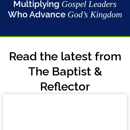
Multiplying
Gospel Leaders
Who Advance
God’s Kingdom
Read the latest from
The Baptist &
Reflector