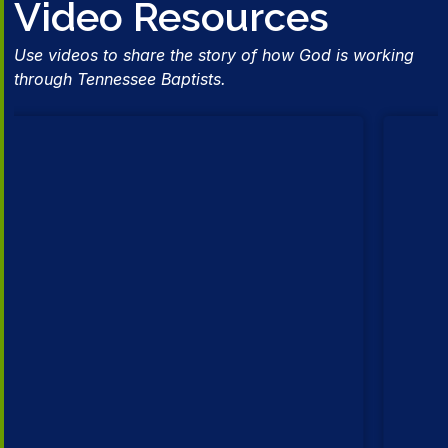
Video Resources
Use videos to share the story of how God is working
through Tennessee Baptists.