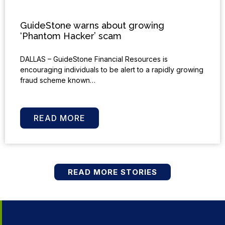
GuideStone warns about growing
‘Phantom Hacker’ scam
DALLAS – GuideStone Financial Resources is
encouraging individuals to be alert to a rapidly growing
fraud scheme known…
READ MORE
READ MORE STORIES