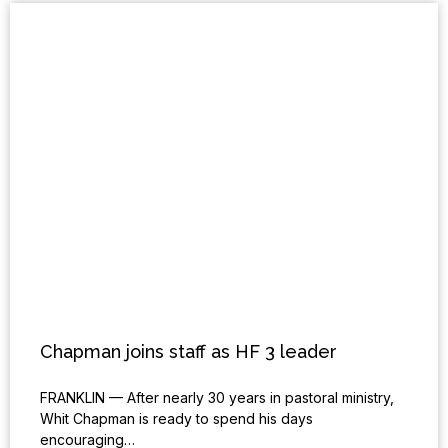
Chapman joins staff as HF 3 leader
FRANKLIN — After nearly 30 years in pastoral ministry,
Whit Chapman is ready to spend his days
encouraging…