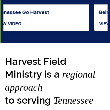
Being a Tennessee Baptist
VIEW VIDEO
Harvest Field
Ministry is a
regional
approach
to serving
Tennessee