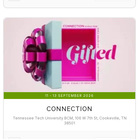
11 - 13 SEPTEMBER 2026
CONNECTION
Tennessee Tech University BCM, 106 W 7th St, Cookeville, TN
38501