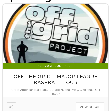
17 - 20 AUGUST 2026
OFF THE GRID – MAJOR LEAGUE
BASEBALL TOUR
Great American Ball Park, 100 Joe Nuxhall Way, Cincinnati, OH
45202
VIEW DETAIL