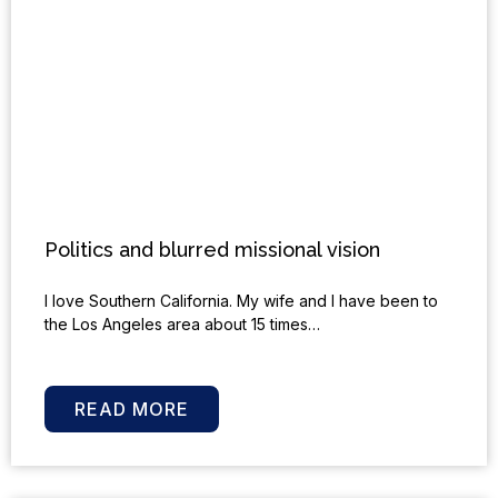
Politics and blurred missional vision
I love Southern California. My wife and I have been to
the Los Angeles area about 15 times…
READ MORE