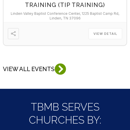
TRAINING (TIP TRAINING)
Linden Valley Baptist Conference Center, 1225 Baptist Camp Rd,
Linden, TN 37096
VIEW DETAIL
VIEW ALL EVENTS
TBMB SERVES
CHURCHES BY: