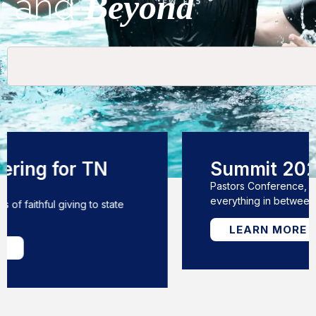
and
Beyond
Summit 2026
Pastors Conference, Annual Meeting, &
everything in between!
LEARN MORE