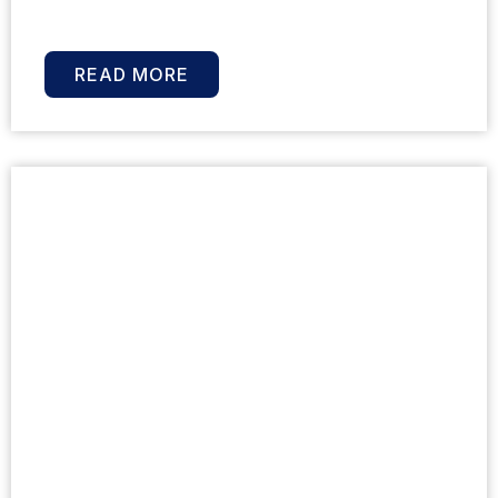
READ MORE