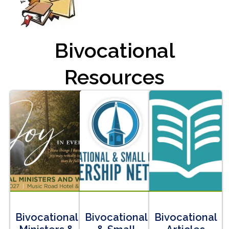
Bivocational
Resources
Bivocational
Bivocational
Bivocational