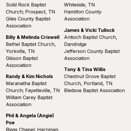
Solid Rock Baptist
Whiteside, TN
Church; Prospect, TN
Hamilton County
Giles County Baptist
Association
Association
James & Vicki Tullock
Billy & Melinda Criswell
Antioch Baptist Church,
Bethel Baptist Church,
Dandridge
Yorkville, TN
Jefferson County Baptist
Gibson Baptist
Association
Association
Tony & Tina Willis
Randy & Kim Nichols
Chestnut Grove Baptist
Maranatha Baptist
Church, Portland, TN
Church; Fayetteville, TN
Bledsoe Baptist Association
William Carey Baptist
Association
Phil & Angela (Angie)
Poe
Riggs Chapel; Harriman,