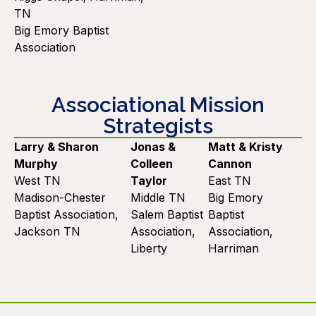
TN
Big Emory Baptist
Association
Associational Mission
Strategists
Larry & Sharon
Jonas &
Matt & Kristy
Murphy
Colleen
Cannon
West TN
Taylor
East TN
Madison-Chester
Middle TN
Big Emory
Baptist Association,
Salem Baptist
Baptist
Jackson TN
Association,
Association,
Liberty
Harriman