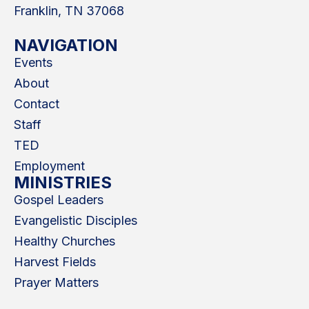
Franklin, TN 37068
NAVIGATION
Events
About
Contact
Staff
TED
Employment
MINISTRIES
Gospel Leaders
Evangelistic Disciples
Healthy Churches
Harvest Fields
Prayer Matters