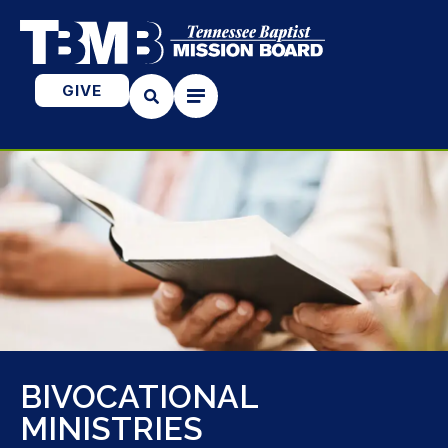
GIVE
BIVOCATIONAL
MINISTRIES