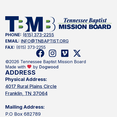
PHONE:
(615) 373-2255
EMAIL:
INFO@TNBAPTIST.ORG
FAX:
(615) 373-2255
©2026 Tennessee Baptist Mission Board
Made with
by
Dogwood
ADDRESS
Physical Address:
4017 Rural Plains Circle
Franklin, TN 37064
Mailing Address:
P.O Box 682789