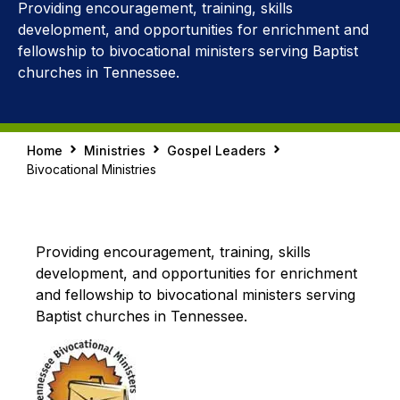
Providing encouragement, training, skills
development, and opportunities for enrichment and
fellowship to bivocational ministers serving Baptist
churches in Tennessee.
Home
Ministries
Gospel Leaders
Bivocational Ministries
Providing encouragement, training, skills
development, and opportunities for enrichment
and fellowship to bivocational ministers serving
Baptist churches in Tennessee.