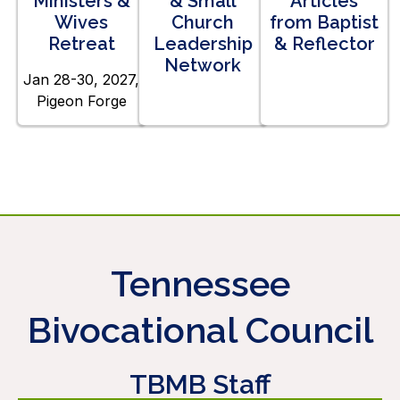
Ministers &
& Small
Articles
Wives
Church
from Baptist
Retreat
Leadership
& Reflector
Network
Jan 28-30, 2027,
Pigeon Forge
Tennessee
Bivocational Council
TBMB Staff