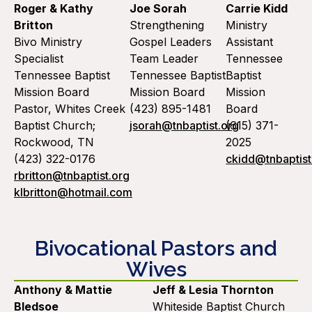
Roger & Kathy
Joe Sorah
Carrie Kidd
Britton
Strengthening
Ministry
Bivo Ministry
Gospel Leaders
Assistant
Specialist
Team Leader
Tennessee
Tennessee Baptist
Tennessee Baptist
Baptist
Mission Board
Mission Board
Mission
Pastor, Whites Creek
(423) 895-1481
Board
Baptist Church;
jsorah@tnbaptist.org
(615) 371-
Rockwood, TN
2025
(423) 322-0176
ckidd@tnbaptist
rbritton@tnbaptist.org
klbritton@hotmail.com
Bivocational Pastors and
Wives
Anthony & Mattie
Jeff & Lesia Thornton
Bledsoe
Whiteside Baptist Church