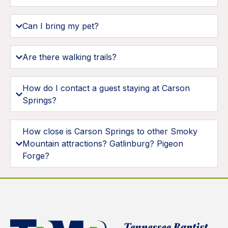
Can I bring my pet?
Are there walking trails?
How do I contact a guest staying at Carson
Springs?
How close is Carson Springs to other Smoky
Mountain attractions? Gatlinburg? Pigeon
Forge?