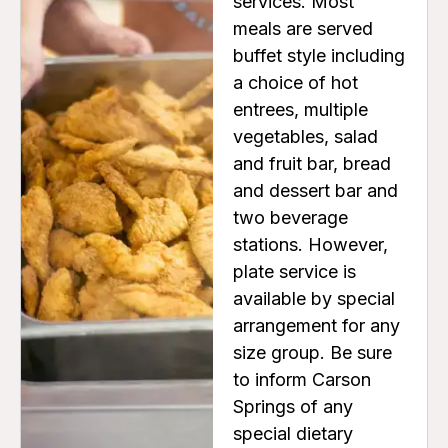
services. Most
meals are served
buffet style including
a choice of hot
entrees, multiple
vegetables, salad
and fruit bar, bread
and dessert bar and
two beverage
stations. However,
plate service is
available by special
arrangement for any
size group. Be sure
to inform Carson
Springs of any
special dietary