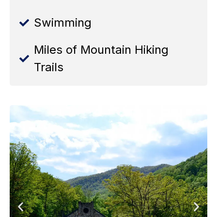
Swimming
Miles of Mountain Hiking
Trails