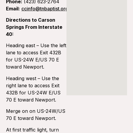
Phone:
(423) 623-2764
Email:
ccinfo@tnbaptist.org
Directions to Carson
Springs From Interstate
40:
Heading east – Use the left
lane to access Exit 432B
for US-24W E/US 70 E
toward Newport.
Heading west – Use the
right lane to access Exit
432B for US-24W E/US
70 E toward Newport.
Merge on on US-24W/US
70 E toward Newport.
At first traffic light, turn