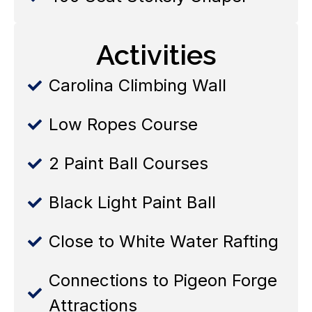
Activities
Carolina Climbing Wall
Low Ropes Course
2 Paint Ball Courses
Black Light Paint Ball
Close to White Water Rafting
Connections to Pigeon Forge
Attractions