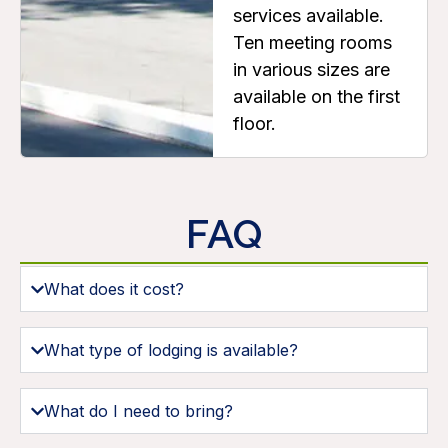
services available.
Ten meeting rooms
in various sizes are
available on the first
floor.
FAQ
What does it cost?
What type of lodging is available?
What do I need to bring?