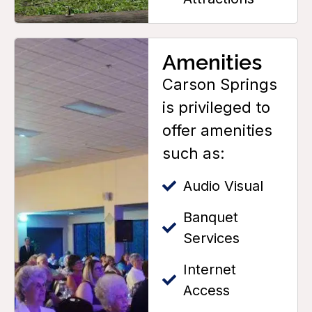
Amenities
Carson Springs
is privileged to
offer amenities
such as:
Audio Visual
Banquet
Services
Internet
Access