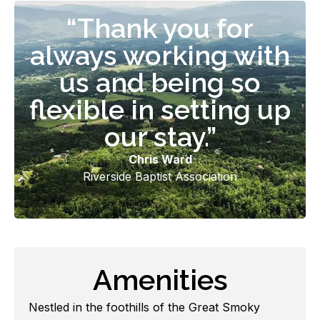
“Thank you for
always working with
us and being so
flexible in setting up
our stay.”
Chris Ward
Riverside Baptist Association
Amenities
Nestled in the foothills of the Great Smoky