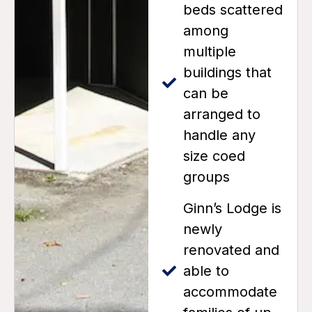
beds scattered
among
multiple
buildings that
can be
arranged to
handle any
size coed
groups
Ginn’s Lodge is
newly
renovated and
able to
accommodate