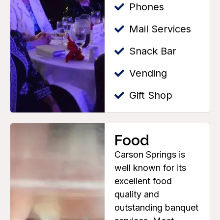
Phones
Mail Services
Snack Bar
Vending
Gift Shop
Food
Carson Springs is
well known for its
excellent food
quality and
outstanding banquet