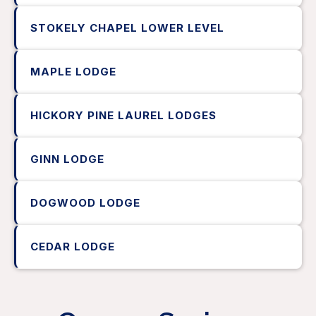
STOKELY CHAPEL LOWER LEVEL
MAPLE LODGE
HICKORY PINE LAUREL LODGES
GINN LODGE
DOGWOOD LODGE
CEDAR LODGE