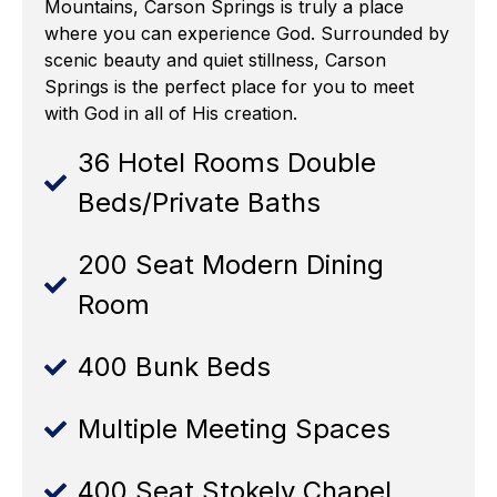
Mountains, Carson Springs is truly a place
where you can experience God. Surrounded by
scenic beauty and quiet stillness, Carson
Springs is the perfect place for you to meet
with God in all of His creation.
36 Hotel Rooms Double
Beds/Private Baths
200 Seat Modern Dining
Room
400 Bunk Beds
Multiple Meeting Spaces
400 Seat Stokely Chapel