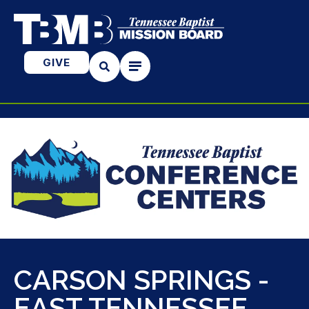
GIVE
CARSON SPRINGS -
EAST TENNESSEE