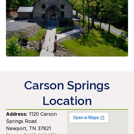
Carson Springs
Location
Address:
1120 Carson
Springs Road
Newport, TN 37821