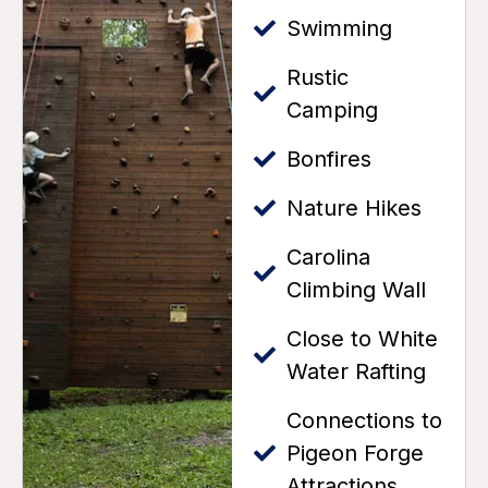
Swimming
Rustic
Camping
Bonfires
Nature Hikes
Carolina
Climbing Wall
Close to White
Water Rafting
Connections to
Pigeon Forge
Attractions