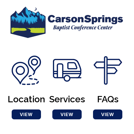
Location
Services
FAQs
VIEW
VIEW
VIEW