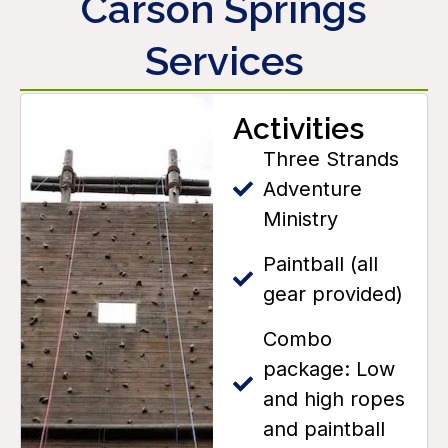
Carson Springs
Services
Activities
Three Strands
Adventure
Ministry
Paintball (all
gear provided)
Combo
package: Low
and high ropes
and paintball