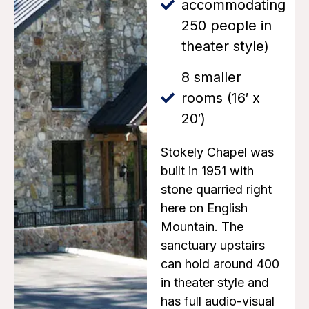
accommodating
250 people in
theater style)
8 smaller
rooms (16′ x
20′)
Stokely Chapel was
built in 1951 with
stone quarried right
here on English
Mountain. The
sanctuary upstairs
can hold around 400
in theater style and
has full audio-visual