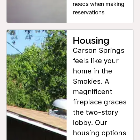
needs when making
reservations.
Housing
Carson Springs
feels like your
home in the
Smokies. A
magnificent
fireplace graces
the two-story
lobby. Our
housing options