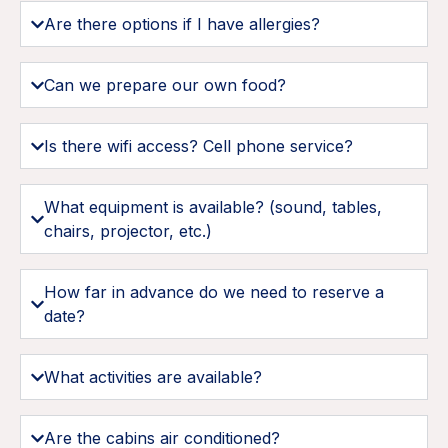
Are there options if I have allergies?
Can we prepare our own food?
Is there wifi access? Cell phone service?
What equipment is available? (sound, tables,
chairs, projector, etc.)
How far in advance do we need to reserve a
date?
What activities are available?
Are the cabins air conditioned?