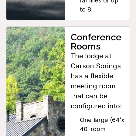
families of up
to 8
Conference
Rooms
The lodge at
Carson Springs
has a flexible
meeting room
that can be
configured into:
One large (64’x
40′ room