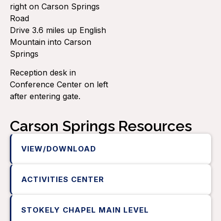
right on Carson Springs
Road
Drive 3.6 miles up English
Mountain into Carson
Springs
Reception desk in
Conference Center on left
after entering gate.
Carson Springs Resources
VIEW/DOWNLOAD
ACTIVITIES CENTER
STOKELY CHAPEL MAIN LEVEL