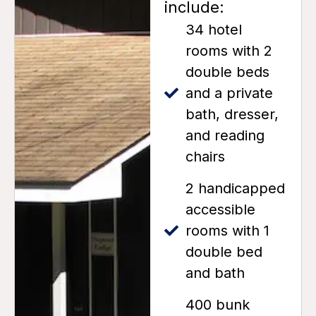
include:
34 hotel
rooms with 2
double beds
and a private
bath, dresser,
and reading
chairs
2 handicapped
accessible
rooms with 1
double bed
and bath
400 bunk