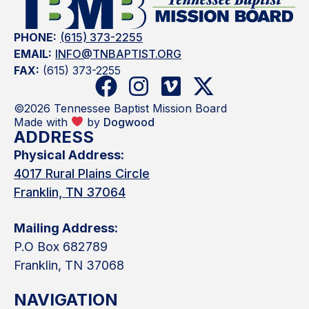
PHONE:
(615) 373-2255
EMAIL:
INFO@TNBAPTIST.ORG
FAX:
(615) 373-2255
©2026 Tennessee Baptist Mission Board
Made with
by
Dogwood
ADDRESS
Physical Address:
4017 Rural Plains Circle
Franklin, TN 37064
Mailing Address:
P.O Box 682789
Franklin, TN 37068
NAVIGATION