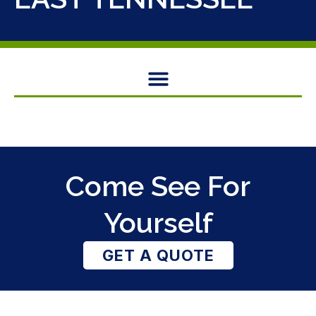
Come See For
Yourself
GET A QUOTE