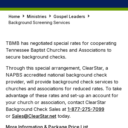
Home
Ministries
Gospel Leaders
Background Screening Services
TBMB has negotiated special rates for cooperating
Tennessee Baptist Churches and Associations to
secure background checks.
Through this special arrangement, ClearStar, a
NAPBS accredited national background check
provider, will provide background check services to
churches and associations for reduced rates. To take
advantage of these rates and set-up an account for
your church or association, contact ClearStar
Background Check Sales at
1-877-275-7099
or
Sales@ClearStar.net
today.
More Information & Package Price List