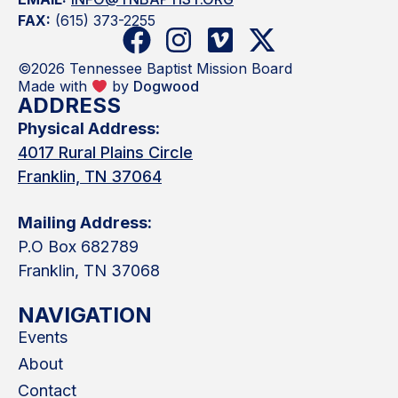
FAX:
(615) 373-2255
©2026 Tennessee Baptist Mission Board
Made with
by
Dogwood
ADDRESS
Physical Address:
4017 Rural Plains Circle
Franklin, TN 37064
Mailing Address:
P.O Box 682789
Franklin, TN 37068
NAVIGATION
Events
About
Contact