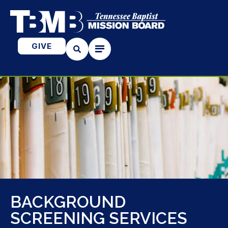
GIVE
BACKGROUND
SCREENING SERVICES