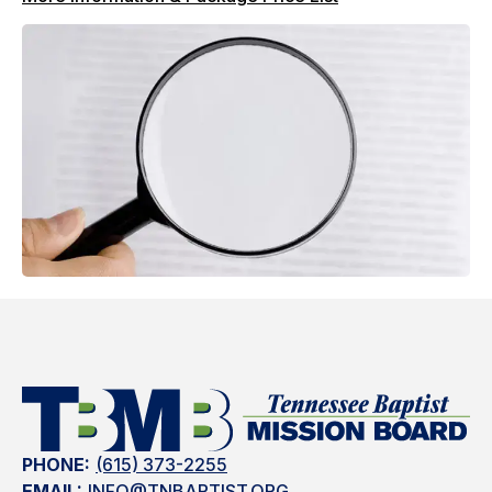
PHONE:
(615) 373-2255
EMAIL:
INFO@TNBAPTIST.ORG