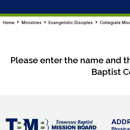
Home
Ministries
Evangelistic Disciples
Collegiate Mini
Please enter the name and t
Baptist C
ADD
Physica