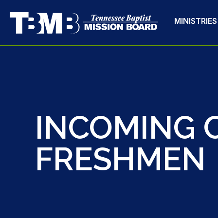
MINISTRIES
INCOMING 
FRESHMEN