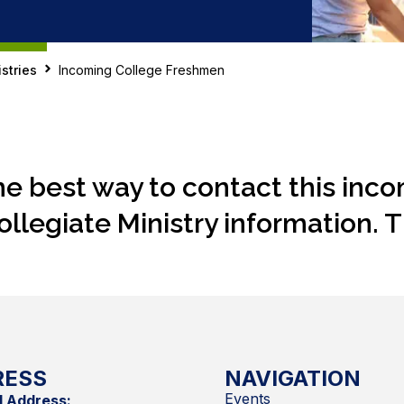
stries
Incoming College Freshmen
he best way to contact this inc
ollegiate Ministry information. 
RESS
NAVIGATION
Events
l Address: