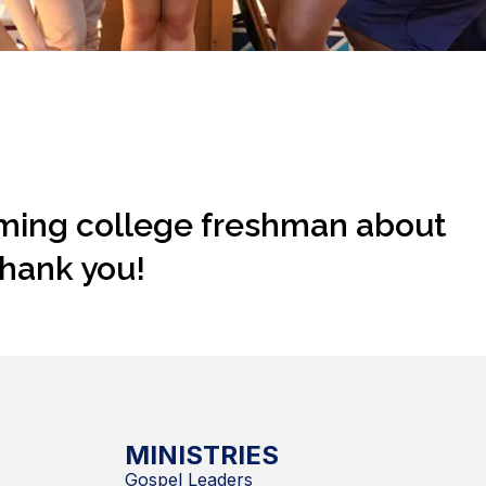
oming college freshman about
Thank you!
MINISTRIES
Gospel Leaders