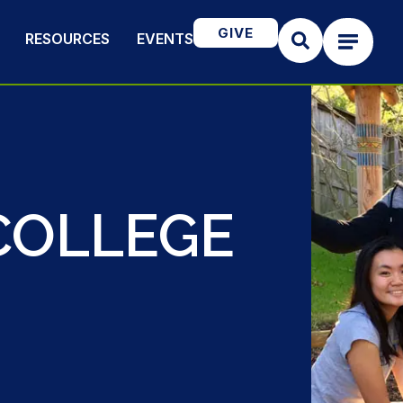
GIVE
RESOURCES
EVENTS
COLLEGE