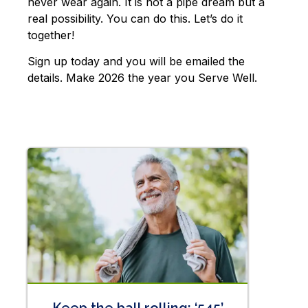
never wear again. It is not a pipe dream but a
real possibility. You can do this. Let’s do it
together!
Sign up today and you will be emailed the
details. Make 2026 the year you Serve Well.