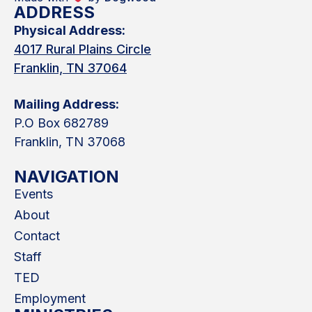
ADDRESS
Physical Address:
4017 Rural Plains Circle
Franklin, TN 37064
Mailing Address:
P.O Box 682789
Franklin, TN 37068
NAVIGATION
Events
About
Contact
Staff
TED
Employment