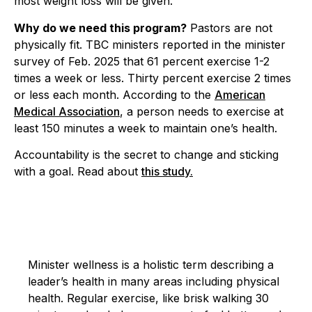
most weight loss will be given.
Why do we need this program?
Pastors are not
physically fit. TBC ministers reported in the minister
survey of Feb. 2025 that 61 percent exercise 1-2
times a week or less. Thirty percent exercise 2 times
or less each month. According to the
American
Medical Association
, a person needs to exercise at
least 150 minutes a week to maintain one’s health.
Accountability is the secret to change and sticking
with a goal. Read about
this study.
Minister wellness is a holistic term describing a
leader’s health in many areas including physical
health. Regular exercise, like brisk walking 30