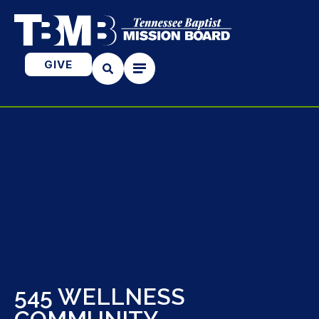
GIVE
545 WELLNESS