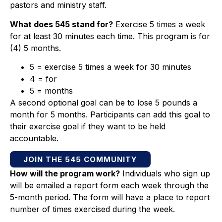
pastors and ministry staff.
What does 545 stand for?
Exercise 5 times a week
for at least 30 minutes each time. This program is for
(4) 5 months.
5 = exercise 5 times a week for 30 minutes
4 = for
5 = months
A second optional goal can be to lose 5 pounds a
month for 5 months. Participants can add this goal to
their exercise goal if they want to be held
accountable.
JOIN THE 545 COMMUNITY
How will the program work?
Individuals who sign up
will be emailed a report form each week through the
5-month period. The form will have a place to report
number of times exercised during the week.