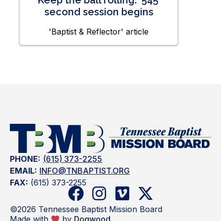
Keep the ball rolling: ‘545’
second session begins
'Baptist & Reflector' article
PHONE:
(615) 373-2255
EMAIL:
INFO@TNBAPTIST.ORG
FAX:
(615) 373-2255
©2026 Tennessee Baptist Mission Board
Made with
by
Dogwood