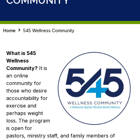
COMMUNITY
Home
545 Wellness Community
What is 545
Wellness
Community?
It is
an online
community for
those who desire
accountability for
exercise and
perhaps weight
loss. The program
is open for
pastors, ministry staff, and family members of