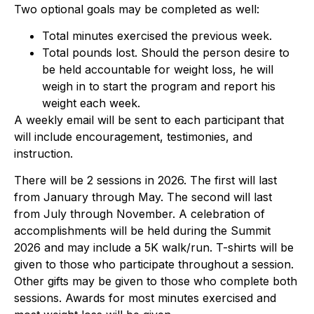
Two optional goals may be completed as well:
Total minutes exercised the previous week.
Total pounds lost. Should the person desire to
be held accountable for weight loss, he will
weigh in to start the program and report his
weight each week.
A weekly email will be sent to each participant that
will include encouragement, testimonies, and
instruction.
There will be 2 sessions in 2026. The first will last
from January through May. The second will last
from July through November. A celebration of
accomplishments will be held during the Summit
2026 and may include a 5K walk/run. T-shirts will be
given to those who participate throughout a session.
Other gifts may be given to those who complete both
sessions. Awards for most minutes exercised and