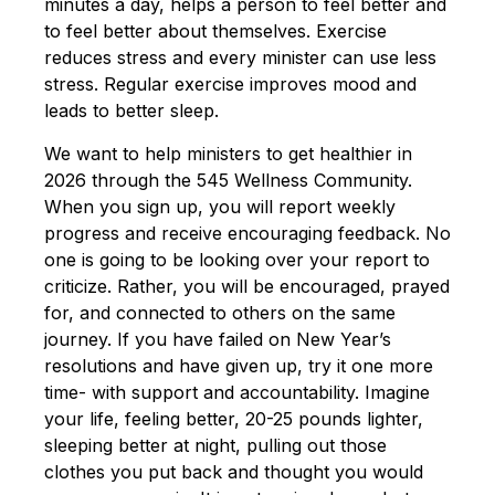
minutes a day, helps a person to feel better and
to feel better about themselves. Exercise
reduces stress and every minister can use less
stress. Regular exercise improves mood and
leads to better sleep.
We want to help ministers to get healthier in
2026 through the 545 Wellness Community.
When you sign up, you will report weekly
progress and receive encouraging feedback. No
one is going to be looking over your report to
criticize. Rather, you will be encouraged, prayed
for, and connected to others on the same
journey. If you have failed on New Year’s
resolutions and have given up, try it one more
time- with support and accountability. Imagine
your life, feeling better, 20-25 pounds lighter,
sleeping better at night, pulling out those
clothes you put back and thought you would