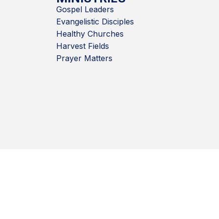
Gospel Leaders
Evangelistic Disciples
Healthy Churches
Harvest Fields
Prayer Matters