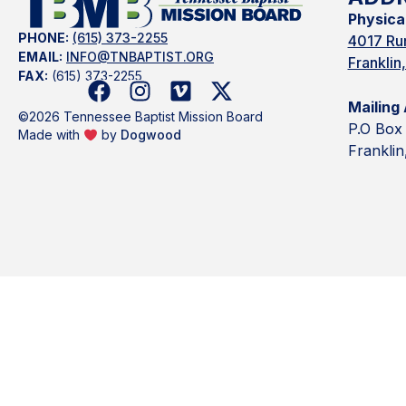
Physica
PHONE:
(615) 373-2255
4017 Rur
EMAIL:
INFO@TNBAPTIST.ORG
Frankli
FAX:
(615) 373-2255
Mailing
©2026 Tennessee Baptist Mission Board
P.O Box
Made with
by
Dogwood
Frankli