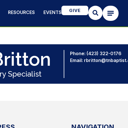
GIVE
RESOURCES
EVENTS
ritton
Phone: (423) 322-0176
Email: rbritton@tnbaptist
ry Specialist
RESS
NAVIGATION