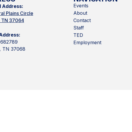
Events
l Address:
About
al Plains Circle
n, TN 37064
Contact
Staff
 Address:
TED
 682789
Employment
n, TN 37068