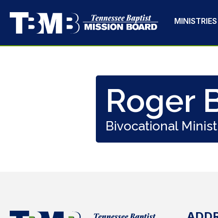
MINISTRIES
Roger B
Bivocational Minist
ADD