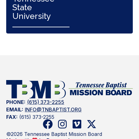
State
University
PHONE:
(615) 373-2255
EMAIL:
INFO@TNBAPTIST.ORG
FAX:
(615) 373-2255
©2026 Tennessee Baptist Mission Board