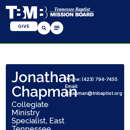
GIVE
Jonathan
Phone: (423) 794-7455
Chapman
Email:
jchapman@tnbaptist.org
Collegiate
Ministry
Specialist, East
Tennessee