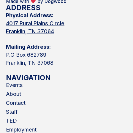
Made with
by
Dogwood
ADDRESS
Physical Address:
4017 Rural Plains Circle
Franklin, TN 37064
Mailing Address:
P.O Box 682789
Franklin, TN 37068
NAVIGATION
Events
About
Contact
Staff
TED
Employment