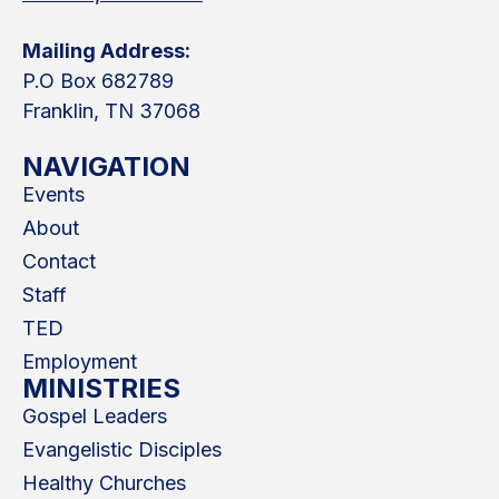
Mailing Address:
P.O Box 682789
Franklin, TN 37068
NAVIGATION
Events
About
Contact
Staff
TED
Employment
MINISTRIES
Gospel Leaders
Evangelistic Disciples
Healthy Churches