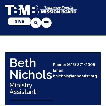
GIVE
Beth
Phone: (615) 371-2005
Nichols
Email:
bnichols@tnbaptist.org
Ministry
Assistant