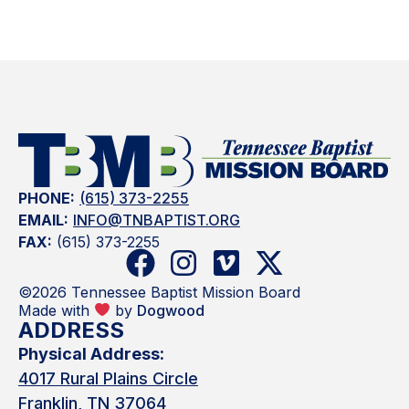
PHONE:
(615) 373-2255
EMAIL:
INFO@TNBAPTIST.ORG
FAX:
(615) 373-2255
©2026 Tennessee Baptist Mission Board
Made with
by
Dogwood
ADDRESS
Physical Address:
4017 Rural Plains Circle
Franklin, TN 37064