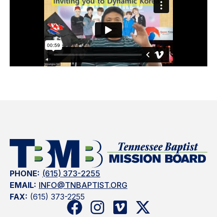
PHONE:
(615) 373-2255
EMAIL:
INFO@TNBAPTIST.ORG
FAX:
(615) 373-2255