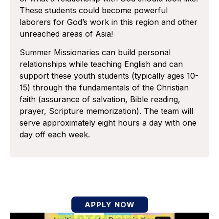
These students could become powerful
laborers for God’s work in this region and other
unreached areas of Asia!
Summer Missionaries can build personal
relationships while teaching English and can
support these youth students (typically ages 10-
15) through the fundamentals of the Christian
faith (assurance of salvation, Bible reading,
prayer, Scripture memorization). The team will
serve approximately eight hours a day with one
day off each week.
APPLY NOW