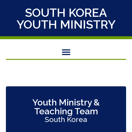
SOUTH KOREA
YOUTH MINISTRY
Youth Ministry &
Teaching Team
South Korea