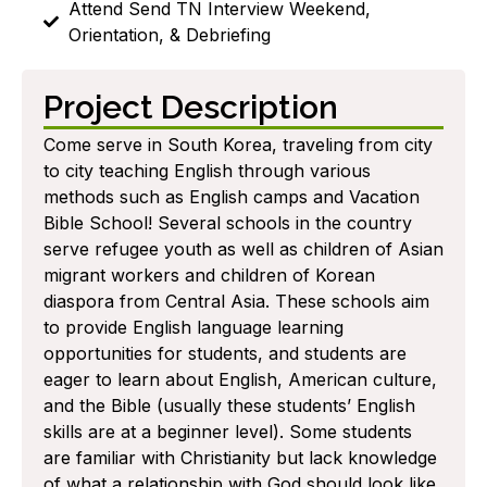
Attend Send TN Interview Weekend,
Orientation, & Debriefing
Project Description
Come serve in South Korea, traveling from city
to city teaching English through various
methods such as English camps and Vacation
Bible School! Several schools in the country
serve refugee youth as well as children of Asian
migrant workers and children of Korean
diaspora from Central Asia. These schools aim
to provide English language learning
opportunities for students, and students are
eager to learn about English, American culture,
and the Bible (usually these students’ English
skills are at a beginner level). Some students
are familiar with Christianity but lack knowledge
of what a relationship with God should look like.