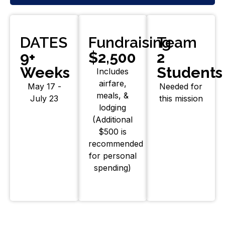
DATES
Fundraising
Team
9+
$2,500
2
Weeks
Students
Includes
airfare,
May 17 -
Needed for
meals, &
July 23
this mission
lodging
(Additional
$500 is
recommended
for personal
spending)