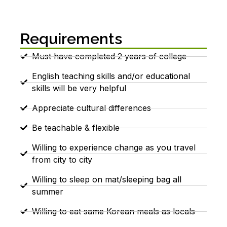
Requirements
Must have completed 2 years of college
English teaching skills and/or educational
skills will be very helpful
Appreciate cultural differences
Be teachable & flexible
Willing to experience change as you travel
from city to city
Willing to sleep on mat/sleeping bag all
summer
Willing to eat same Korean meals as locals