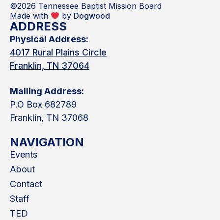
©2026 Tennessee Baptist Mission Board
Made with
by
Dogwood
ADDRESS
Physical Address:
4017 Rural Plains Circle
Franklin, TN 37064
Mailing Address:
P.O Box 682789
Franklin, TN 37068
NAVIGATION
Events
About
Contact
Staff
TED