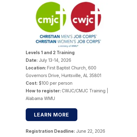
Levels 1 and 2 Training
Date:
July 13-14, 2026
Location:
First Baptist Church, 600
Governors Drive, Huntsville, AL 35801
Cost:
$100 per person
How to register:
CWJC/CMJC Training |
Alabama WMU
LEARN MORE
Registration Deadline:
June 22, 2026