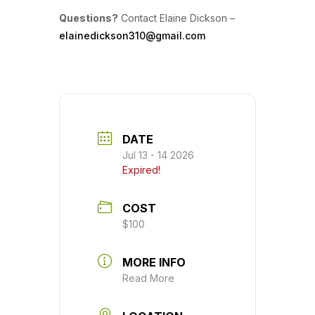
Questions?
Contact Elaine Dickson –
elainedickson310@gmail.com
DATE
Jul 13 - 14 2026
Expired!
COST
$100
MORE INFO
Read More