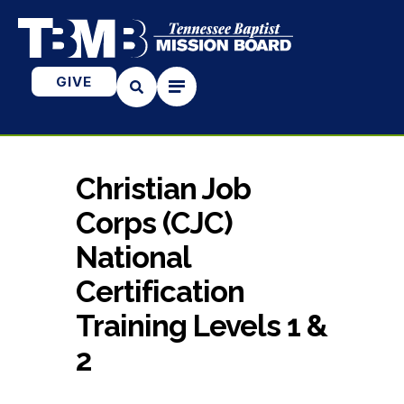
GIVE
Christian Job
Corps (CJC)
National
Certification
Training Levels 1 &
2