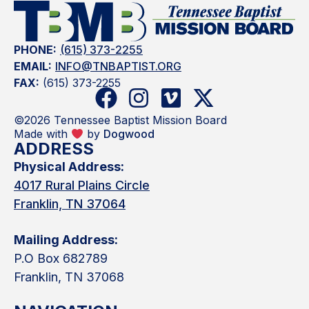
PHONE:
(615) 373-2255
EMAIL:
INFO@TNBAPTIST.ORG
FAX:
(615) 373-2255
©2026 Tennessee Baptist Mission Board
Made with
by
Dogwood
ADDRESS
Physical Address:
4017 Rural Plains Circle
Franklin, TN 37064
Mailing Address:
P.O Box 682789
Franklin, TN 37068