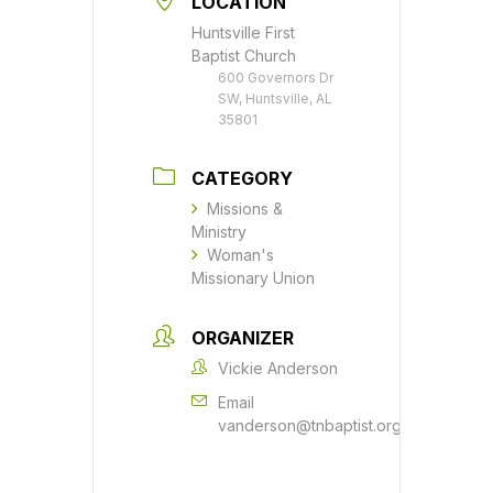
LOCATION
Huntsville First
Baptist Church
600 Governors Dr
SW, Huntsville, AL
35801
CATEGORY
Missions &
Ministry
Woman's
Missionary Union
ORGANIZER
Vickie Anderson
Email
vanderson@tnbaptist.org