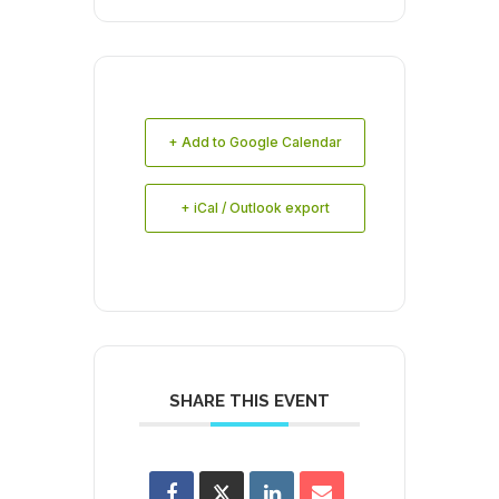
+ Add to Google Calendar
+ iCal / Outlook export
SHARE THIS EVENT