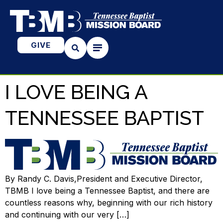
GIVE
I LOVE BEING A
TENNESSEE BAPTIST
By Randy C. Davis,President and Executive Director,
TBMB I love being a Tennessee Baptist, and there are
countless reasons why, beginning with our rich history
and continuing with our very […]