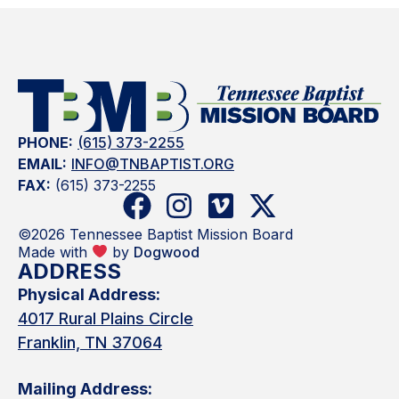
PHONE:
(615) 373-2255
EMAIL:
INFO@TNBAPTIST.ORG
FAX:
(615) 373-2255
©2026 Tennessee Baptist Mission Board
Made with
by
Dogwood
ADDRESS
Physical Address:
4017 Rural Plains Circle
Franklin, TN 37064
Mailing Address: