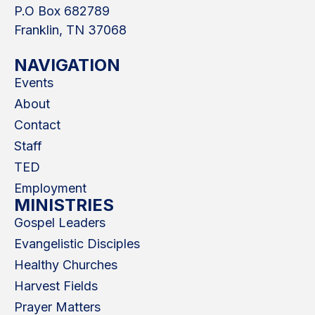
P.O Box 682789
Franklin, TN 37068
NAVIGATION
Events
About
Contact
Staff
TED
Employment
MINISTRIES
Gospel Leaders
Evangelistic Disciples
Healthy Churches
Harvest Fields
Prayer Matters