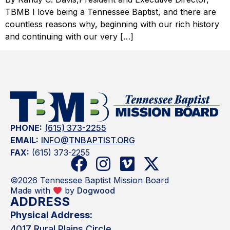
TBMB I love being a Tennessee Baptist, and there are
countless reasons why, beginning with our rich history
and continuing with our very […]
PHONE:
(615) 373-2255
EMAIL:
INFO@TNBAPTIST.ORG
FAX:
(615) 373-2255
©2026 Tennessee Baptist Mission Board
Made with
by
Dogwood
ADDRESS
Physical Address:
4017 Rural Plains Circle