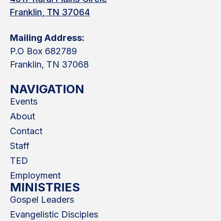
Franklin, TN 37064
Mailing Address:
P.O Box 682789
Franklin, TN 37068
NAVIGATION
Events
About
Contact
Staff
TED
Employment
MINISTRIES
Gospel Leaders
Evangelistic Disciples