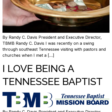
By Randy C. Davis President and Executive Director,
TBMB Randy C. Davis I was recently on a swing
through southeast Tennessee visiting with pastors and
churches when I met a […]
I LOVE BEING A
TENNESSEE BAPTIST
By Randy C. Davis,President and Executive Director,