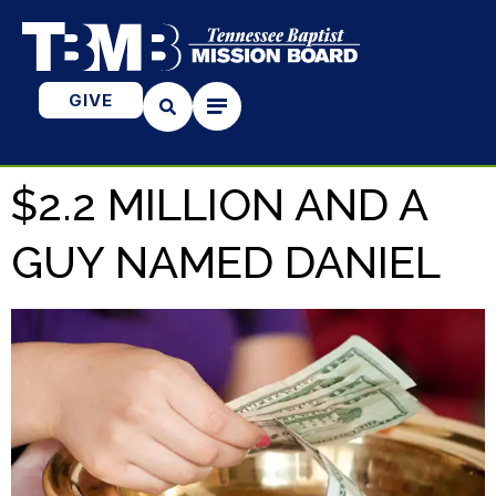
GIVE
$2.2 MILLION AND A
GUY NAMED DANIEL