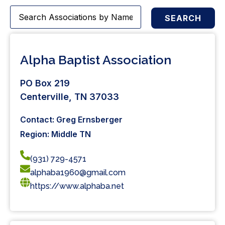
SEARCH
Alpha Baptist Association
PO Box 219
Centerville, TN 37033
Contact: Greg Ernsberger
Region: Middle TN
(931) 729-4571
alphaba1960@gmail.com
https://www.alphaba.net