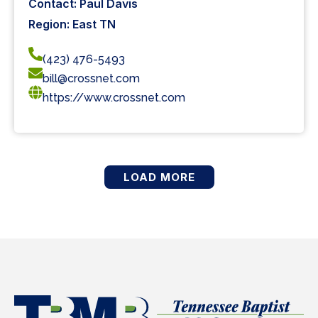
Contact: Paul Davis
Region: East TN
(423) 476-5493
bill@crossnet.com
https://www.crossnet.com
LOAD MORE