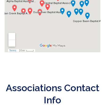
Associations Contact
Info