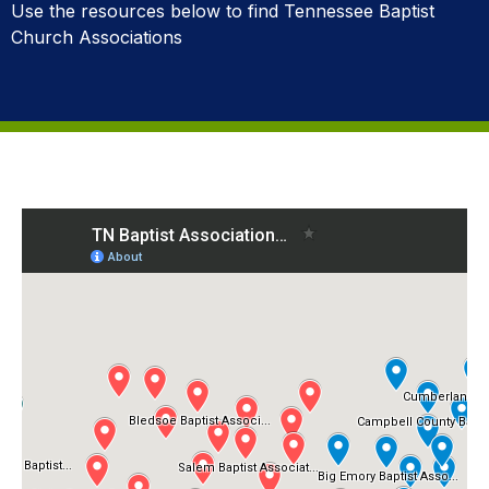
Use the resources below to find Tennessee Baptist
Church Associations