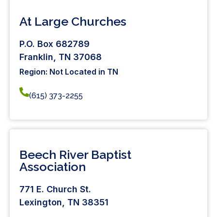
At Large Churches
P.O. Box 682789
Franklin, TN 37068
Region: Not Located in TN
(615) 373-2255
Beech River Baptist
Association
771 E. Church St.
Lexington, TN 38351