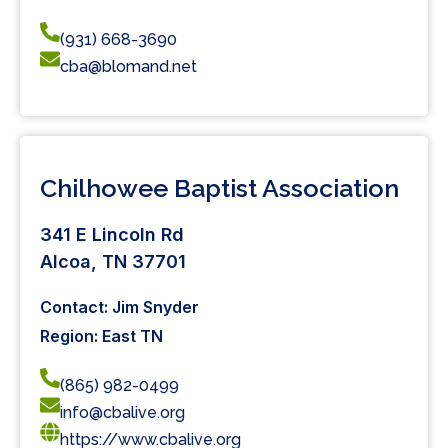
(931) 668-3690
cba@blomand.net
Chilhowee Baptist Association
341 E Lincoln Rd
Alcoa, TN 37701
Contact: Jim Snyder
Region: East TN
(865) 982-0499
info@cbalive.org
https://www.cbalive.org