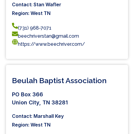
Contact: Stan Wafler
Region: West TN
(731) 968-7071
beechriverstan@gmail.com
https://www.beechriver.com/
Beulah Baptist Association
PO Box 366
Union City, TN 38281
Contact: Marshall Key
Region: West TN