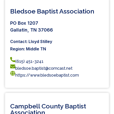
Bledsoe Baptist Association
PO Box 1207
Gallatin, TN 37066
Contact: Lloyd Stilley
Region: Middle TN
(615) 451-3241
bledsoe.baptist@comcast.net
https://www.bledsoebaptist.com
Campbell County Baptist
Association