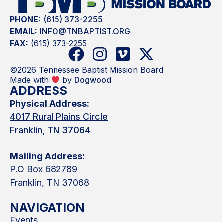
PHONE:
(615) 373-2255
EMAIL:
INFO@TNBAPTIST.ORG
FAX:
(615) 373-2255
©2026 Tennessee Baptist Mission Board
Made with
by
Dogwood
ADDRESS
Physical Address:
4017 Rural Plains Circle
Franklin, TN 37064
Mailing Address:
P.O Box 682789
Franklin, TN 37068
NAVIGATION
Events