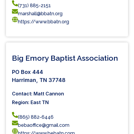
(731) 885-2151
marshall@bbatn.org
https://www.bbatn.org
Big Emory Baptist Association
PO Box 444
Harriman, TN 37748
Contact: Matt Cannon
Region: East TN
(865) 882-6446
bebaoffice@gmail.com
https://www.bebatn.com