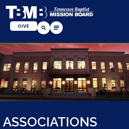
GIVE
ASSOCIATIONS