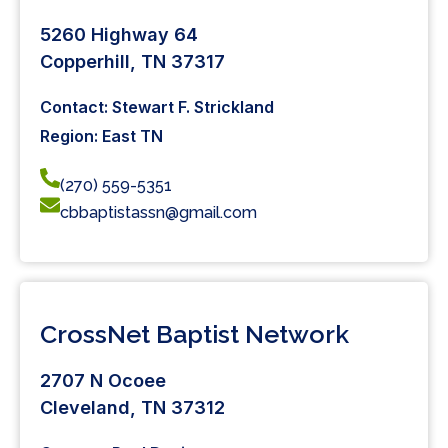
5260 Highway 64
Copperhill, TN 37317
Contact: Stewart F. Strickland
Region: East TN
(270) 559-5351
cbbaptistassn@gmail.com
CrossNet Baptist Network
2707 N Ocoee
Cleveland, TN 37312