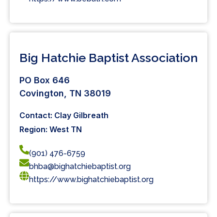
Big Hatchie Baptist Association
PO Box 646
Covington, TN 38019
Contact: Clay Gilbreath
Region: West TN
(901) 476-6759
bhba@bighatchiebaptist.org
https://www.bighatchiebaptist.org