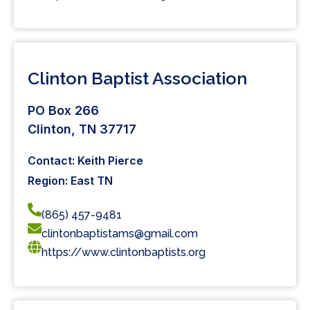
Clinton Baptist Association
PO Box 266
Clinton, TN 37717
Contact: Keith Pierce
Region: East TN
(865) 457-9481
clintonbaptistams@gmail.com
https://www.clintonbaptists.org