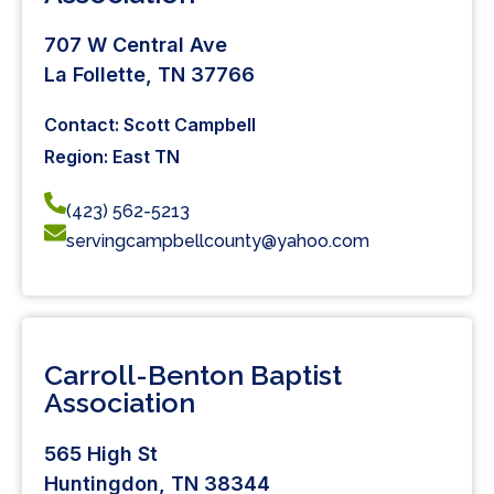
707 W Central Ave
La Follette, TN 37766
Contact: Scott Campbell
Region: East TN
(423) 562-5213
servingcampbellcounty@yahoo.com
Carroll-Benton Baptist
Association
565 High St
Huntingdon, TN 38344