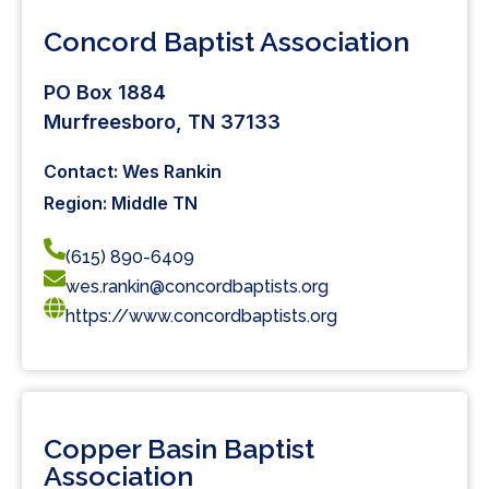
Concord Baptist Association
PO Box 1884
Murfreesboro, TN 37133
Contact: Wes Rankin
Region: Middle TN
(615) 890-6409
wes.rankin@concordbaptists.org
https://www.concordbaptists.org
Copper Basin Baptist
Association