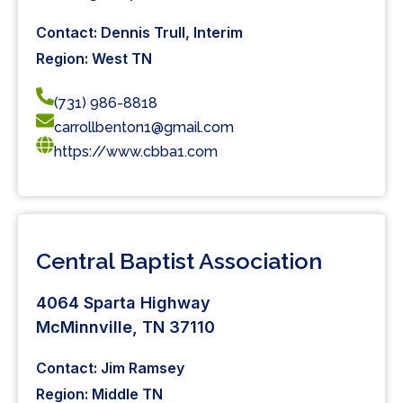
Contact: Dennis Trull, Interim
Region: West TN
(731) 986-8818
carrollbenton1@gmail.com
https://www.cbba1.com
Central Baptist Association
4064 Sparta Highway
McMinnville, TN 37110
Contact: Jim Ramsey
Region: Middle TN