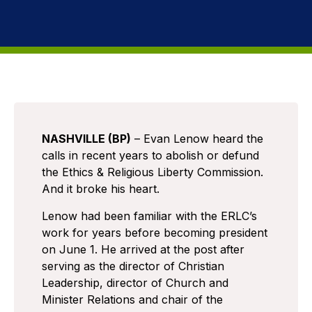
NASHVILLE (BP)
– Evan Lenow heard the
calls in recent years to abolish or defund
the Ethics & Religious Liberty Commission.
And it broke his heart.
Lenow had been familiar with the ERLC’s
work for years before becoming president
on June 1. He arrived at the post after
serving as the director of Christian
Leadership, director of Church and
Minister Relations and chair of the