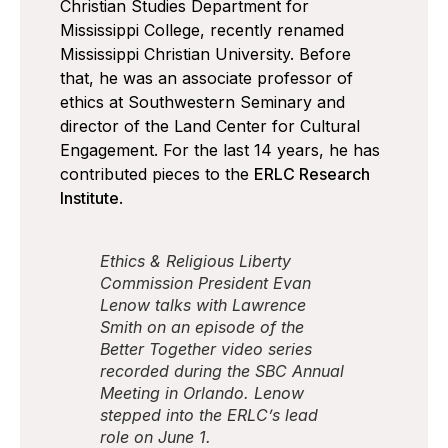
Christian Studies Department for
Mississippi College, recently renamed
Mississippi Christian University. Before
that, he was an associate professor of
ethics at Southwestern Seminary and
director of the Land Center for Cultural
Engagement. For the last 14 years, he has
contributed pieces to the
ERLC Research
Institute
.
Ethics & Religious Liberty
Commission President Evan
Lenow talks with Lawrence
Smith on an episode of the
Better Together video series
recorded during the SBC Annual
Meeting in Orlando. Lenow
stepped into the ERLC’s lead
role on June 1.