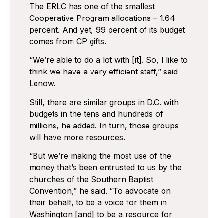
The ERLC has one of the smallest
Cooperative Program allocations – 1.64
percent. And yet, 99 percent of its budget
comes from CP gifts.
“We’re able to do a lot with [it]. So, I like to
think we have a very efficient staff,” said
Lenow.
Still, there are similar groups in D.C. with
budgets in the tens and hundreds of
millions, he added. In turn, those groups
will have more resources.
“But we’re making the most use of the
money that’s been entrusted to us by the
churches of the Southern Baptist
Convention,” he said. “To advocate on
their behalf, to be a voice for them in
Washington [and] to be a resource for