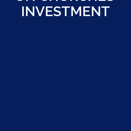
INVESTMENT