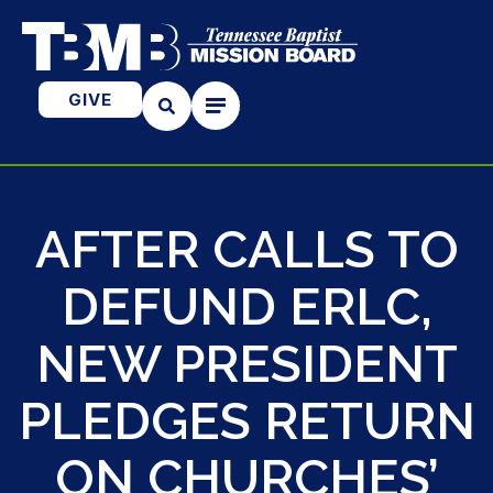
GIVE
AFTER CALLS TO
DEFUND ERLC,
NEW PRESIDENT
PLEDGES RETURN
ON CHURCHES’