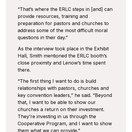
“That’s where the ERLC steps in [and] can
provide resources, training and
preparation for pastors and churches to
address some of the most difficult moral
questions in their day.”
As the interview took place in the Exhibit
Hall, Smith mentioned the ERLC booth’s
close proximity and Lenow’s time spent
there.
“The first thing I want to do is build
relationships with pastors, churches and
key convention leaders,” he said. “Beyond
that, I want to be able to show our
churches a return on their investment.
They’re investing in us through the
Cooperative Program, and I want to show
them what we can provide.”