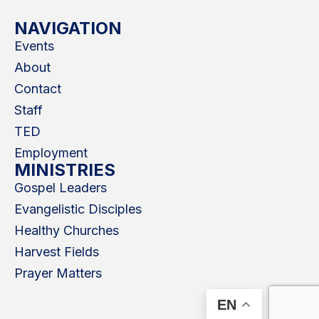
NAVIGATION
Events
About
Contact
Staff
TED
Employment
MINISTRIES
Gospel Leaders
Evangelistic Disciples
Healthy Churches
Harvest Fields
Prayer Matters
EN