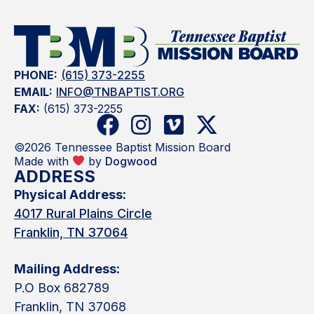
PHONE:
(615) 373-2255
EMAIL:
INFO@TNBAPTIST.ORG
FAX:
(615) 373-2255
©2026 Tennessee Baptist Mission Board
Made with
by
Dogwood
ADDRESS
Physical Address:
4017 Rural Plains Circle
Franklin, TN 37064
Mailing Address:
P.O Box 682789
Franklin, TN 37068