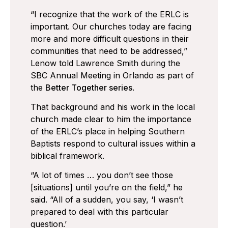
“I recognize that the work of the ERLC is
important. Our churches today are facing
more and more difficult questions in their
communities that need to be addressed,”
Lenow told Lawrence Smith during the
SBC Annual Meeting in Orlando as part of
the
Better Together series
.
That background and his work in the local
church made clear to him the importance
of the ERLC’s place in helping Southern
Baptists respond to cultural issues within a
biblical framework.
“A lot of times … you don’t see those
[situations] until you’re on the field,” he
said. “All of a sudden, you say, ‘I wasn’t
prepared to deal with this particular
question.’