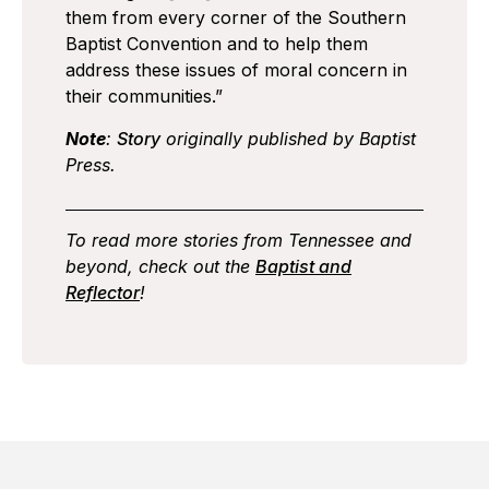
them from every corner of the Southern
Baptist Convention and to help them
address these issues of moral concern in
their communities.”
Note
:
Story
originally published by Baptist
Press.
To read more stories from Tennessee and
beyond, check out the
Baptist and
Reflector
!