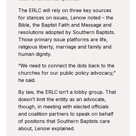
The ERLC will rely on three key sources
for stances on issues, Lenow noted – the
Bible, the Baptist Faith and Message and
resolutions adopted by Southern Baptists.
Those primary issue platforms are life,
religious liberty, marriage and family and
human dignity.
“We need to connect the dots back to the
churches for our public policy advocacy,”
he said.
By law, the ERLC isn’t a lobby group. That
doesn’t limit the entity as an advocate,
though, in meeting with elected officials
and coalition partners to speak on behalf
of positions that Southern Baptists care
about, Lenow explained.